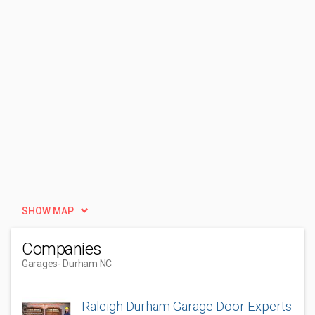
SHOW MAP
Companies
Garages
- Durham NC
Raleigh Durham Garage Door Experts