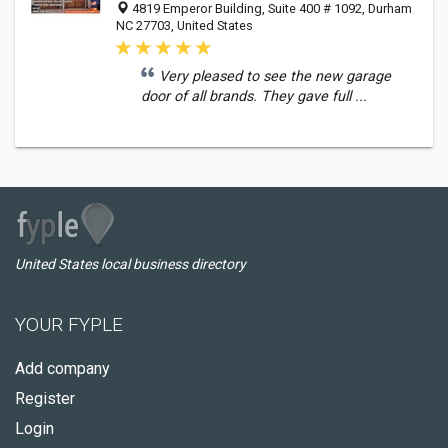
4819 Emperor Building, Suite 400 # 1092, Durham
NC 27703, United States
Very pleased to see the new garage
door of all brands. They gave full ...
United States local business directory
YOUR FYPLE
Add company
Register
Login