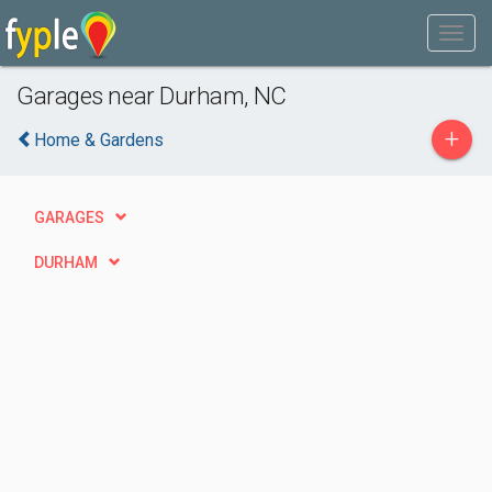
Garages near Durham, NC
+
Home & Gardens
GARAGES
DURHAM