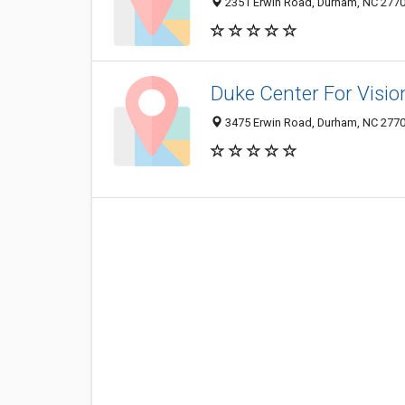
2351 Erwin Road, Durham, NC 277
Duke Center For Visio
3475 Erwin Road, Durham, NC 277