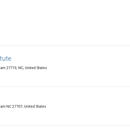
tute
ham 27713, NC, United States
ham NC 27707, United States