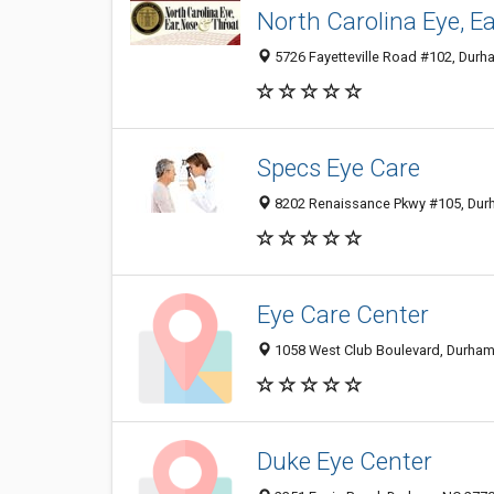
North Carolina Eye, E
5726 Fayetteville Road #102, Durh
Specs Eye Care
8202 Renaissance Pkwy #105, Durh
Eye Care Center
1058 West Club Boulevard, Durham
Duke Eye Center