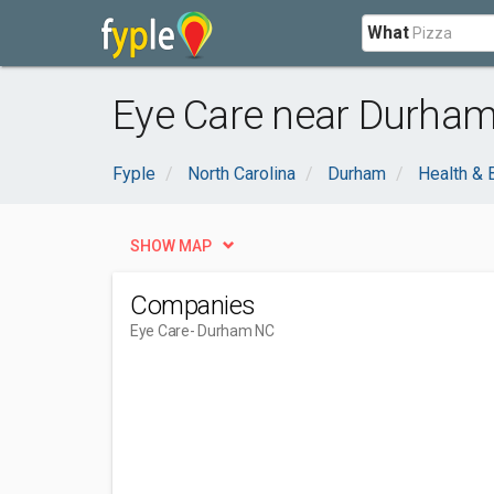
What
Eye Care near Durham
Fyple
North Carolina
Durham
Health & 
SHOW MAP
Companies
Eye Care
- Durham NC