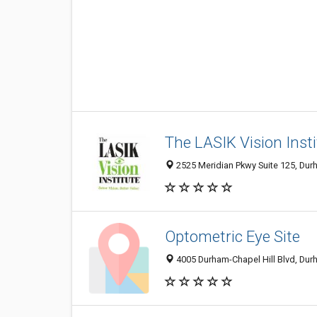
The LASIK Vision Insti
2525 Meridian Pkwy Suite 125, Dur
Optometric Eye Site
4005 Durham-Chapel Hill Blvd, Dur