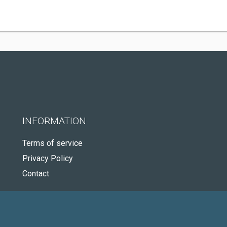
INFORMATION
Terms of service
Privacy Policy
Contact