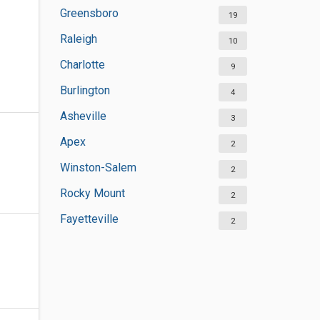
Greensboro
19
Raleigh
10
Charlotte
9
Burlington
4
Asheville
3
Apex
2
Winston-Salem
2
Rocky Mount
2
Fayetteville
2