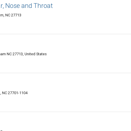
ar, Nose and Throat
am, NC 27713
am NC 27713, United States
, NC 27701-1104