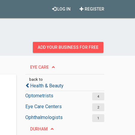
LOG IN
REGISTER
ADD YOUR BUSINESS FOR FREE
EYE CARE
back to
Health & Beauty
Optometrists
4
Eye Care Centers
2
Ophthalmologists
1
DURHAM