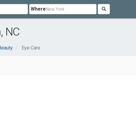
Where
, NC
Beauty
Eye Care