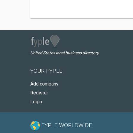
United States local business directory
YOUR FYPLE
Add company
Register
Login
FYPLE WORLDWIDE: