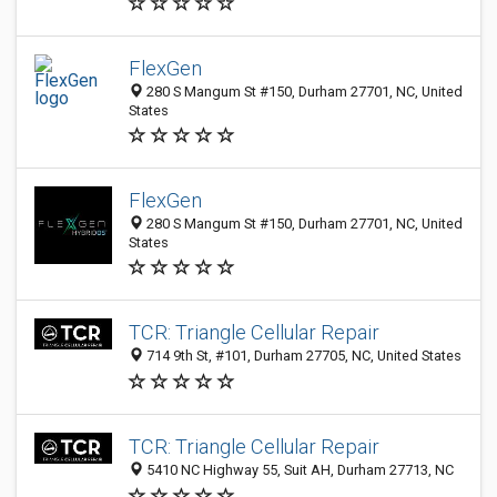
FlexGen
280 S Mangum St #150, Durham 27701, NC, United
States
FlexGen
280 S Mangum St #150, Durham 27701, NC, United
States
TCR: Triangle Cellular Repair
714 9th St, #101, Durham 27705, NC, United States
TCR: Triangle Cellular Repair
5410 NC Highway 55, Suit AH, Durham 27713, NC