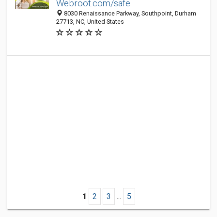
Webroot.com/safe
8030 Renaissance Parkway, Southpoint, Durham
27713, NC, United States
1
2
3
...
5