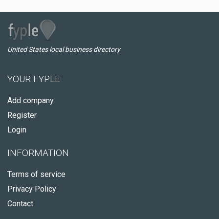
United States local business directory
YOUR FYPLE
Add company
Register
Login
INFORMATION
Terms of service
Privacy Policy
Contact