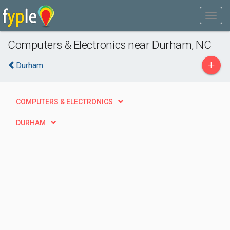
Computers & Electronics near Durham, NC
+
Durham
COMPUTERS & ELECTRONICS
DURHAM