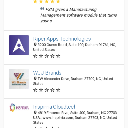
FSM gives a Manufacturing
Management software module that turns
your s...
RipenApps Technologies
3200 Guess Road, Suite 100, Durham 91761, NC,
United States
WJJ Brands
TW Alexander Drive, Durham 27709, NC, United
States
Inspirria Cloudtech
4819 Emperor Blvd, Suite 400, Durham, NC 27703
USA., www.inspirria.com, Durham 27703, NC, United
States