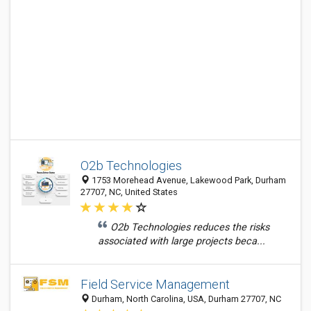
O2b Technologies
1753 Morehead Avenue, Lakewood Park, Durham
27707, NC, United States
O2b Technologies reduces the risks
associated with large projects beca...
Field Service Management
Durham, North Carolina, USA, Durham 27707, NC