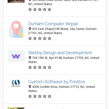
NC, United States
Durham Computer Repair
323 East Chapel Hill Street, City Center, Durham
27701, NC, United States
Webby Design and Development
704 15th St, Apt #148, Durham 27705, NC, United
States
Custom Software by Preston
4506 Conklin Drive, Durham 27713, NC, United
States