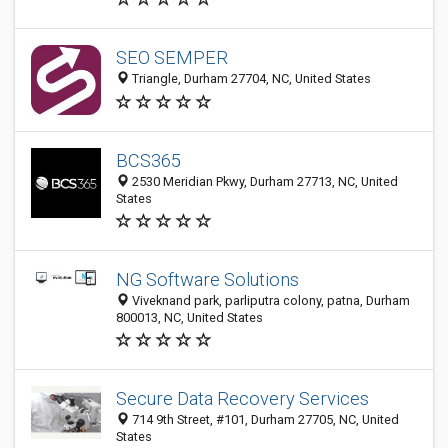
SEO SEMPER
Triangle, Durham 27704, NC, United States
BCS365
2530 Meridian Pkwy, Durham 27713, NC, United
States
NG Software Solutions
Viveknand park, parliputra colony, patna, Durham
800013, NC, United States
Secure Data Recovery Services
714 9th Street, #101, Durham 27705, NC, United
States