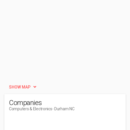
SHOW MAP
Companies
Computers & Electronics
- Durham NC