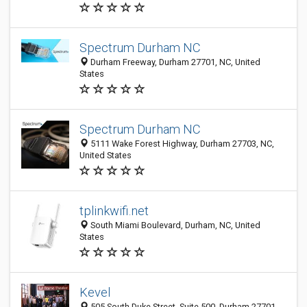
Spectrum Durham NC
Durham Freeway, Durham 27701, NC, United
States
Spectrum Durham NC
5111 Wake Forest Highway, Durham 27703, NC,
United States
tplinkwifi.net
South Miami Boulevard, Durham, NC, United
States
Kevel
505 South Duke Street, Suite 500, Durham 27701,