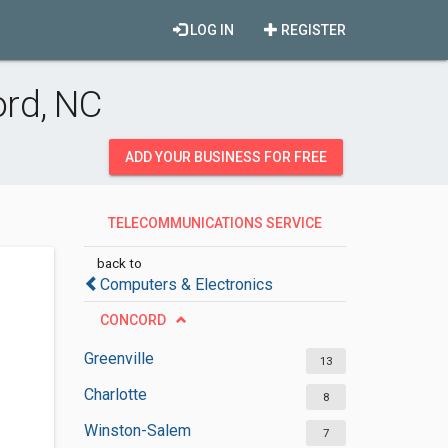
LOG IN
REGISTER
rd, NC
ADD YOUR BUSINESS FOR FREE
TELECOMMUNICATIONS SERVICE
PROVIDERS
back to
Computers & Electronics
CONCORD
Greenville
13
Charlotte
8
Winston-Salem
7