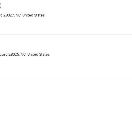
C
d 28027, NC, United States
ord 28025, NC, United States