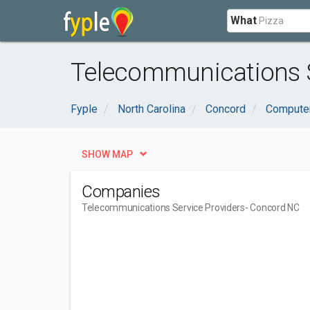
What
Telecommunications S
Fyple
North Carolina
Concord
Computer
SHOW MAP
Companies
Telecommunications Service Providers
- Concord NC