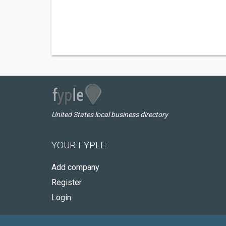
United States local business directory
YOUR FYPLE
Add company
Register
Login