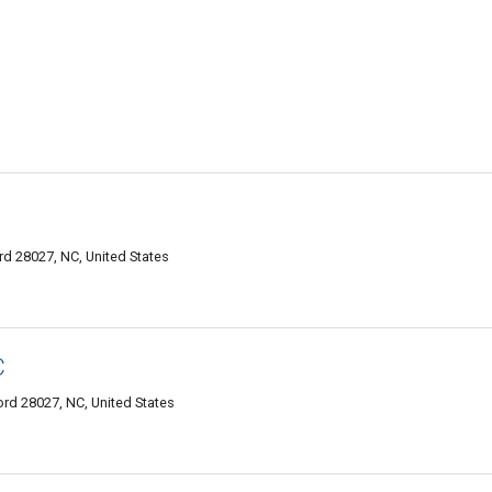
d 28027, NC, United States
C
d 28027, NC, United States