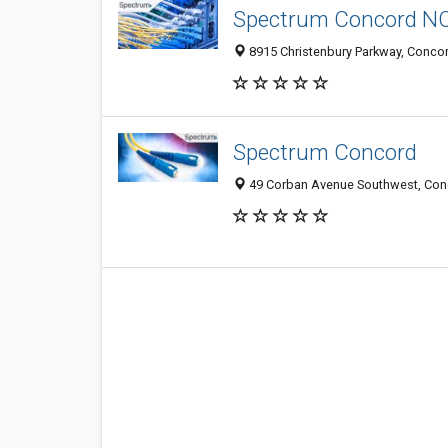
Spectrum Concord N
8915 Christenbury Parkway, Concor
Spectrum Concord
49 Corban Avenue Southwest, Conc