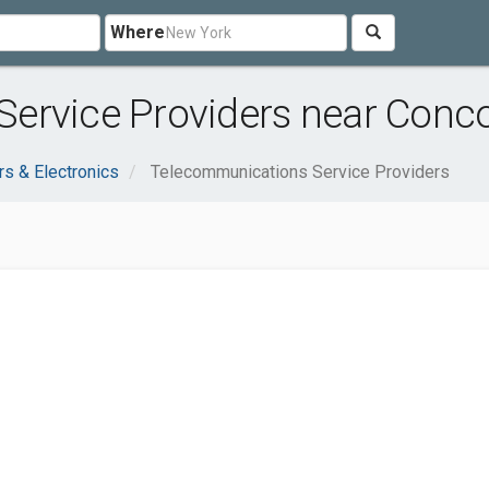
Where
ervice Providers near Conco
s & Electronics
Telecommunications Service Providers