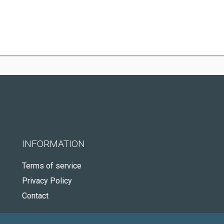
INFORMATION
Terms of service
Privacy Policy
Contact