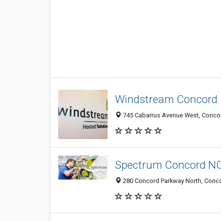
Windstream Concord
745 Cabarrus Avenue West, Concor
Spectrum Concord N
280 Concord Parkway North, Concor