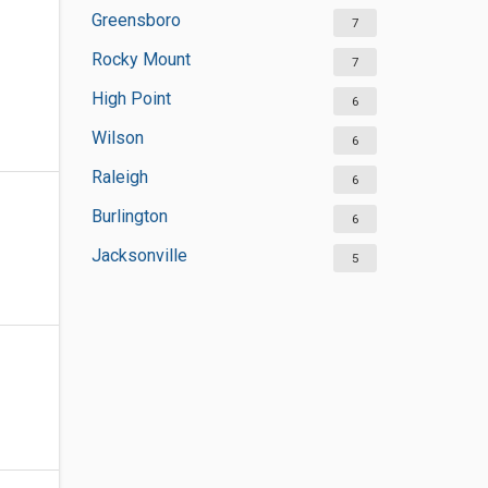
Greensboro
7
Rocky Mount
7
High Point
6
Wilson
6
Raleigh
6
Burlington
6
Jacksonville
5