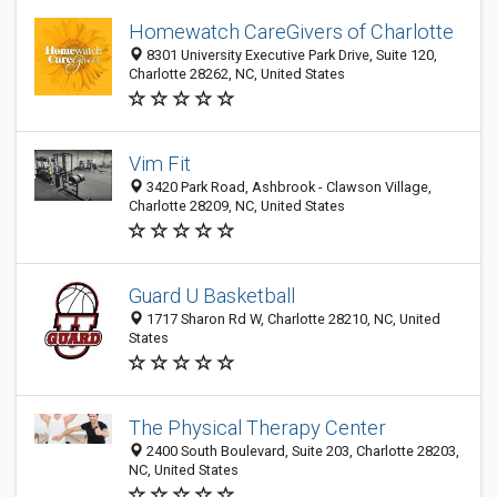
Homewatch CareGivers of Charlotte
8301 University Executive Park Drive, Suite 120,
Charlotte 28262, NC, United States
Vim Fit
3420 Park Road, Ashbrook - Clawson Village,
Charlotte 28209, NC, United States
Guard U Basketball
1717 Sharon Rd W, Charlotte 28210, NC, United
States
The Physical Therapy Center
2400 South Boulevard, Suite 203, Charlotte 28203,
NC, United States