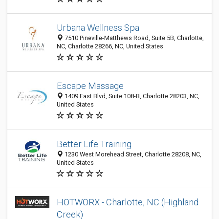
Urbana Wellness Spa
7510 Pineville-Matthews Road, Suite 5B, Charlotte,
NC, Charlotte 28266, NC, United States
Escape Massage
1409 East Blvd, Suite 108-B, Charlotte 28203, NC,
United States
Better Life Training
1230 West Morehead Street, Charlotte 28208, NC,
United States
HOTWORX - Charlotte, NC (Highland
Creek)