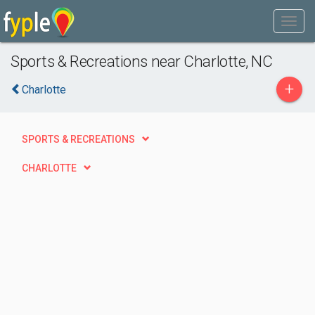
Sports & Recreations near Charlotte, NC
+
Charlotte
SPORTS & RECREATIONS
CHARLOTTE