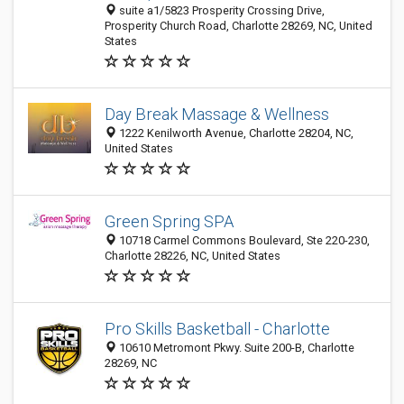
suite a1/5823 Prosperity Crossing Drive,
Prosperity Church Road, Charlotte 28269, NC, United
States
Day Break Massage & Wellness
1222 Kenilworth Avenue, Charlotte 28204, NC,
United States
Green Spring SPA
10718 Carmel Commons Boulevard, Ste 220-230,
Charlotte 28226, NC, United States
Pro Skills Basketball - Charlotte
10610 Metromont Pkwy. Suite 200-B, Charlotte
28269, NC