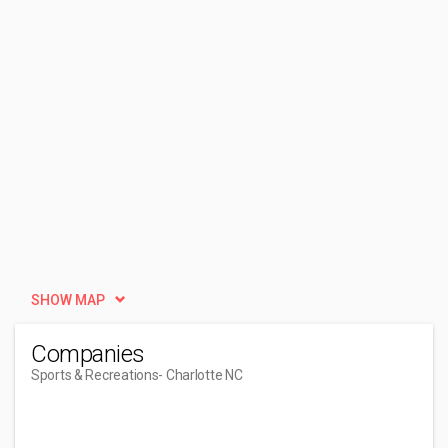
SHOW MAP
Companies
Sports & Recreations
- Charlotte NC