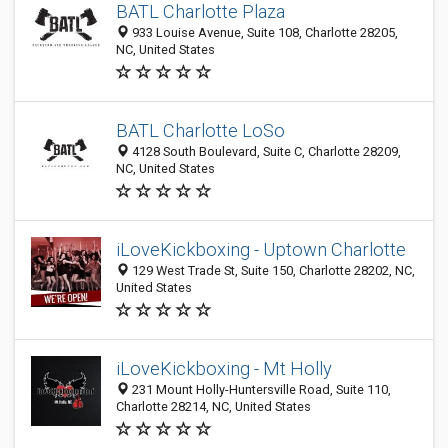
BATL Charlotte Plaza
933 Louise Avenue, Suite 108, Charlotte 28205,
NC, United States
BATL Charlotte LoSo
4128 South Boulevard, Suite C, Charlotte 28209,
NC, United States
iLoveKickboxing - Uptown Charlotte
129 West Trade St, Suite 150, Charlotte 28202, NC,
United States
iLoveKickboxing - Mt Holly
231 Mount Holly-Huntersville Road, Suite 110,
Charlotte 28214, NC, United States