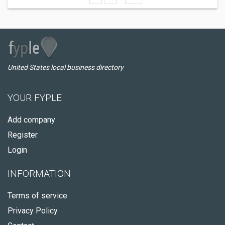
United States local business directory
YOUR FYPLE
Add company
Register
Login
INFORMATION
Terms of service
Privacy Policy