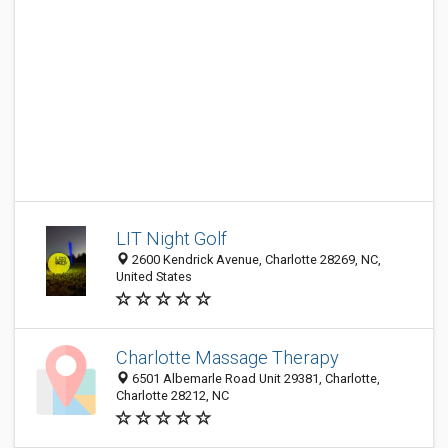
LIT Night Golf
2600 Kendrick Avenue, Charlotte 28269, NC,
United States
Charlotte Massage Therapy
6501 Albemarle Road Unit 29381, Charlotte,
Charlotte 28212, NC