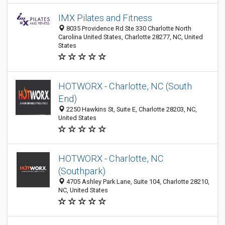
IMX Pilates and Fitness
8035 Providence Rd Ste 330 Charlotte North
Carolina United States, Charlotte 28277, NC, United
States
HOTWORX - Charlotte, NC (South
End)
2250 Hawkins St, Suite E, Charlotte 28203, NC,
United States
HOTWORX - Charlotte, NC
(Southpark)
4705 Ashley Park Lane, Suite 104, Charlotte 28210,
NC, United States