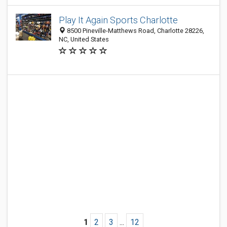
Play It Again Sports Charlotte
8500 Pineville-Matthews Road, Charlotte 28226,
NC, United States
1
2
3
...
12