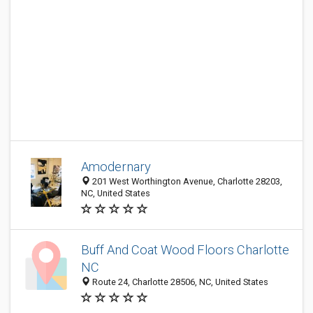
Amodernary
201 West Worthington Avenue, Charlotte 28203,
NC, United States
Buff And Coat Wood Floors Charlotte
NC
Route 24, Charlotte 28506, NC, United States