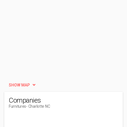
SHOW MAP
Companies
Furnitures
- Charlotte NC