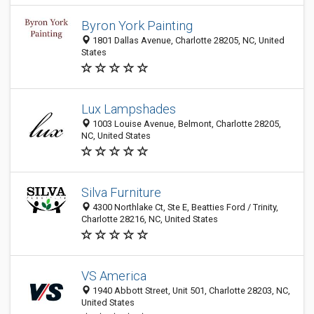
Byron York Painting
1801 Dallas Avenue, Charlotte 28205, NC, United
States
Lux Lampshades
1003 Louise Avenue, Belmont, Charlotte 28205,
NC, United States
Silva Furniture
4300 Northlake Ct, Ste E, Beatties Ford / Trinity,
Charlotte 28216, NC, United States
VS America
1940 Abbott Street, Unit 501, Charlotte 28203, NC,
United States