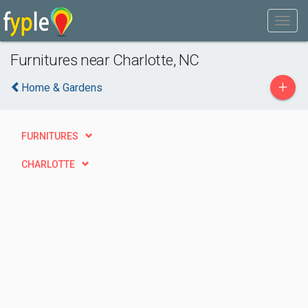
Furnitures near Charlotte, NC
+
Home & Gardens
FURNITURES
CHARLOTTE