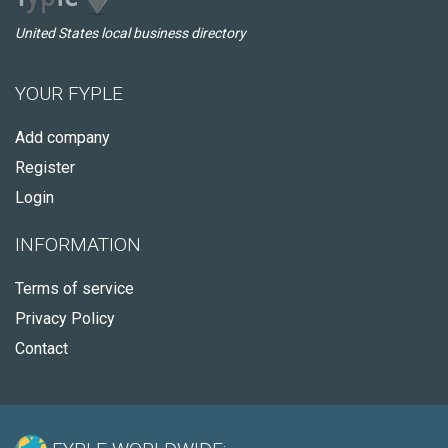
United States local business directory
YOUR FYPLE
Add company
Register
Login
INFORMATION
Terms of service
Privacy Policy
Contact