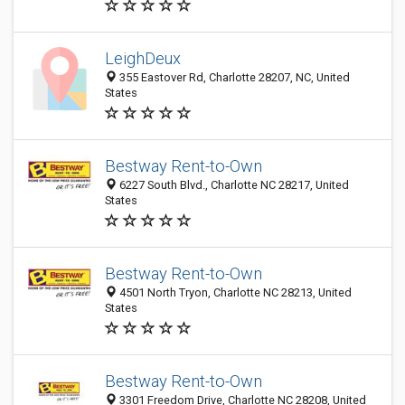
LeighDeux
355 Eastover Rd, Charlotte 28207, NC, United
States
Bestway Rent-to-Own
6227 South Blvd., Charlotte NC 28217, United
States
Bestway Rent-to-Own
4501 North Tryon, Charlotte NC 28213, United
States
Bestway Rent-to-Own
3301 Freedom Drive, Charlotte NC 28208, United