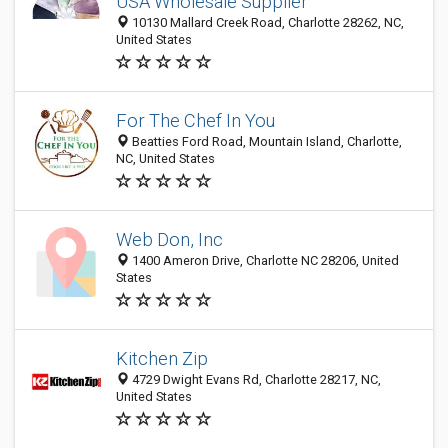
USA Wholesale Supplier
10130 Mallard Creek Road, Charlotte 28262, NC,
United States
For The Chef In You
Beatties Ford Road, Mountain Island, Charlotte,
NC, United States
Web Don, Inc
1400 Ameron Drive, Charlotte NC 28206, United
States
Kitchen Zip
4729 Dwight Evans Rd, Charlotte 28217, NC,
United States