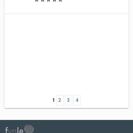
1
2
3
4