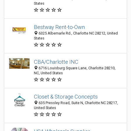
States
Bestway Rent-to-Own
6325 Albemarle Rd., Charlotte NC 28212, United
States
CBA/Charlotte INC
6716 Louisburg Square Lane, Charlotte 28210,
NC, United States
Closet & Storage Concepts
635 Pressley Road, Suite N, Charlotte NC 28217,
United States