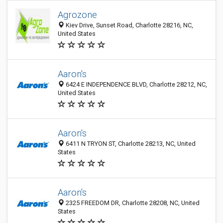
Agrozone
Kiev Drive, Sunset Road, Charlotte 28216, NC,
United States
Aaron's
6424 E INDEPENDENCE BLVD, Charlotte 28212, NC,
United States
Aaron's
6411 N TRYON ST, Charlotte 28213, NC, United
States
Aaron's
2325 FREEDOM DR, Charlotte 28208, NC, United
States