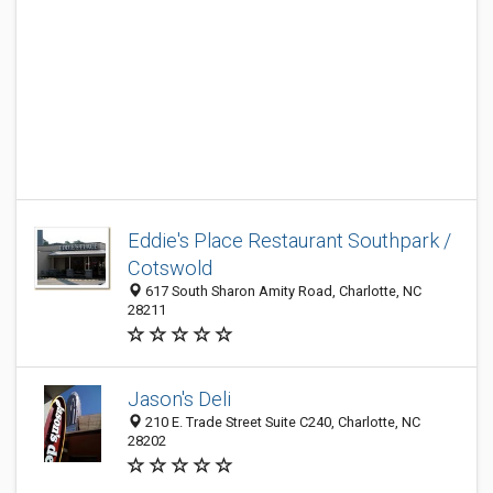
Eddie's Place Restaurant Southpark /
Cotswold
617 South Sharon Amity Road, Charlotte, NC
28211
Jason's Deli
210 E. Trade Street Suite C240, Charlotte, NC
28202