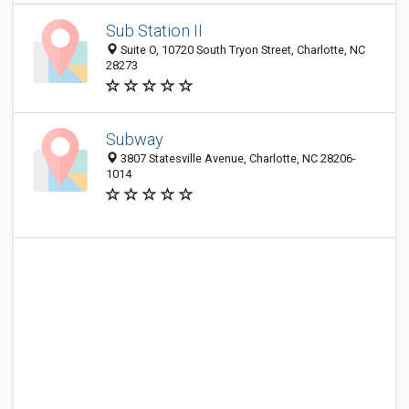
Sub Station II
Suite O, 10720 South Tryon Street, Charlotte, NC
28273
Subway
3807 Statesville Avenue, Charlotte, NC 28206-
1014