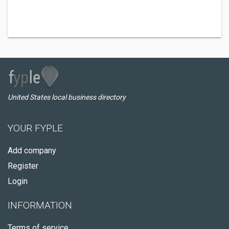
United States local business directory
YOUR FYPLE
Add company
Register
Login
INFORMATION
Terms of service