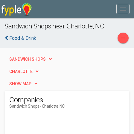
Sandwich Shops near Charlotte, NC
+
Food & Drink
SANDWICH SHOPS
CHARLOTTE
SHOW MAP
Companies
Sandwich Shops
- Charlotte NC