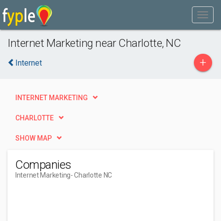
Internet Marketing near Charlotte, NC
+
Internet
INTERNET MARKETING
CHARLOTTE
SHOW MAP
Companies
Internet Marketing
- Charlotte NC