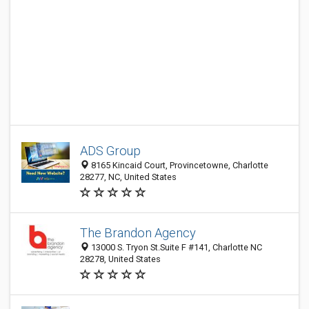
ADS Group
8165 Kincaid Court, Provincetowne, Charlotte
28277, NC, United States
The Brandon Agency
13000 S. Tryon St.Suite F #141, Charlotte NC
28278, United States