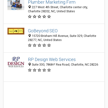
Plumber Marketing Firm
227 West 4th Street, Charlotte center city,
Charlotte 28202, NC, United States
GoBeyond SEO
15720 Brixham Hill Avenue, Suite 329, Charlotte
28277, NC, United States
RP Design Web Services
Suite 330, 7868-F Rea Road, Charlotte, NC 28226