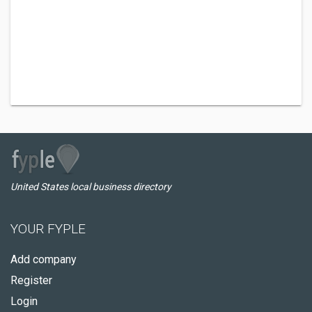
United States local business directory
YOUR FYPLE
Add company
Register
Login