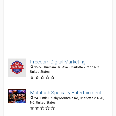
Freedom Digital Marketing
15720 Brixham Hill Ave, Charlotte 28277, NC,
United States
McIntosh Specialty Entertainment
241 Little Brushy Mountain Rd, Charlotte 28278,
NC, United States