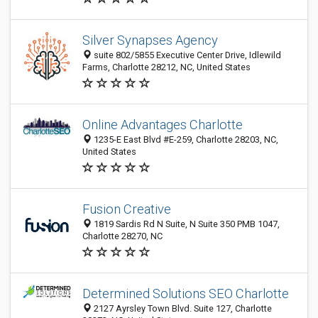
Silver Synapses Agency
suite 802/5855 Executive Center Drive, Idlewild
Farms, Charlotte 28212, NC, United States
Online Advantages Charlotte
1235-E East Blvd #E-259, Charlotte 28203, NC,
United States
Fusion Creative
1819 Sardis Rd N Suite, N Suite 350 PMB 1047,
Charlotte 28270, NC
Determined Solutions SEO Charlotte
2127 Ayrsley Town Blvd. Suite 127, Charlotte