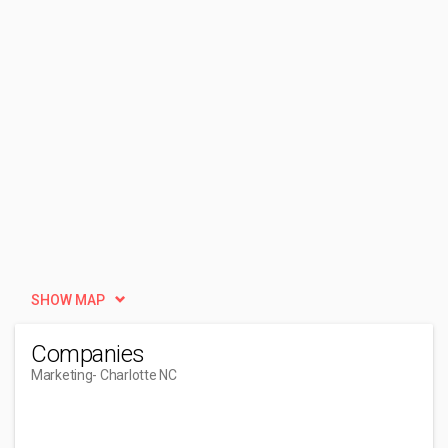
SHOW MAP
Companies
Marketing
- Charlotte NC