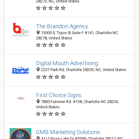
28273, NC, United States
The Brandon Agency
13000 S. Tryon St.Suite F #141, Charlotte NC
28278, United States
Digital Mouth Advertising
2237 Park Rd, Charlotte 28203, NC, United States
First Choice Signs
7800 Fairview Rd. #138, Charlotte NC 28226,
United States
GMB Marketing Solutions
4111 Rose Lake Dr #4399, Charlotte 28217, NC,