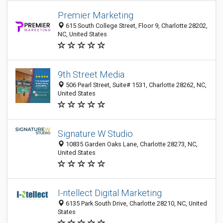
Premier Marketing
615 South College Street, Floor 9, Charlotte 28202,
NC, United States
9th Street Media
506 Pearl Street, Suite# 1531, Charlotte 28262, NC,
United States
Signature W Studio
10835 Garden Oaks Lane, Charlotte 28273, NC,
United States
I-ntellect Digital Marketing
6135 Park South Drive, Charlotte 28210, NC, United
States