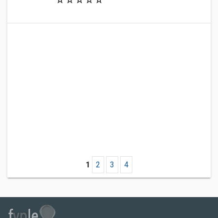
1
2
3
4