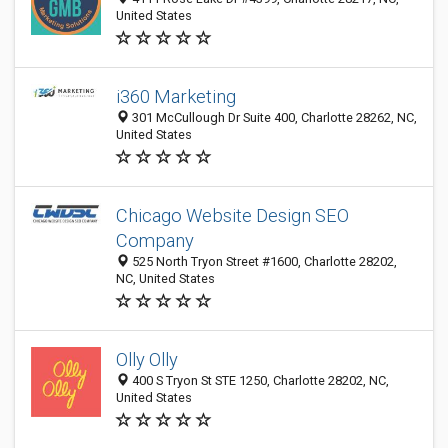
United States
i360 Marketing
301 McCullough Dr Suite 400, Charlotte 28262, NC,
United States
Chicago Website Design SEO
Company
525 North Tryon Street #1600, Charlotte 28202,
NC, United States
Olly Olly
400 S Tryon St STE 1250, Charlotte 28202, NC,
United States