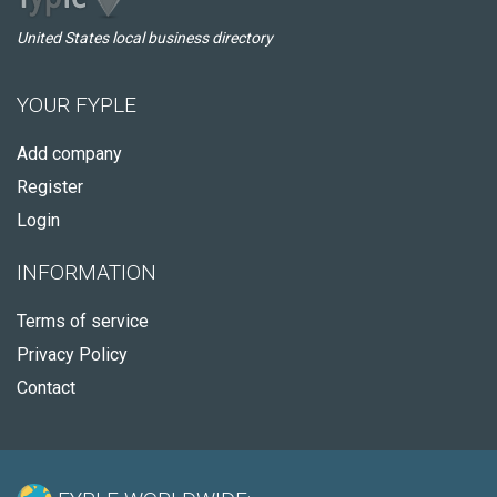
United States local business directory
YOUR FYPLE
Add company
Register
Login
INFORMATION
Terms of service
Privacy Policy
Contact