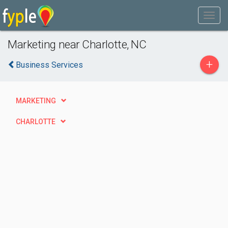
Marketing near Charlotte, NC
+
Business Services
MARKETING
CHARLOTTE