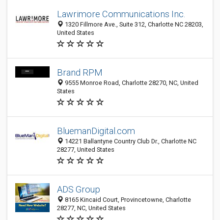
Lawrimore Communications Inc.
1320 Fillmore Ave., Suite 312, Charlotte NC 28203,
United States
Brand RPM
9555 Monroe Road, Charlotte 28270, NC, United
States
BluemanDigital.com
14221 Ballantyne Country Club Dr., Charlotte NC
28277, United States
ADS Group
8165 Kincaid Court, Provincetowne, Charlotte
28277, NC, United States