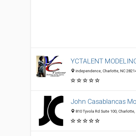
YCTALENT MODELIN
independence, Charlotte, NC 2821
John Casablancas Mod
810 Tyvola Rd Suite 100, Charlotte