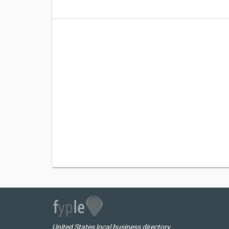
United States local business directory