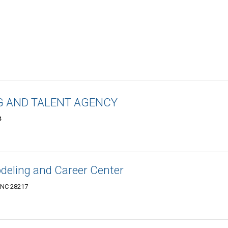
G AND TALENT AGENCY
4
eling and Career Center
, NC 28217