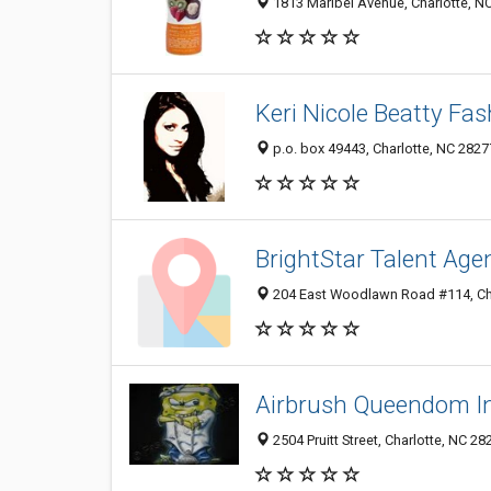
1813 Maribel Avenue, Charlotte, N
Keri Nicole Beatty Fas
p.o. box 49443, Charlotte, NC 2827
BrightStar Talent Age
204 East Woodlawn Road #114, Cha
Airbrush Queendom In
2504 Pruitt Street, Charlotte, NC 2