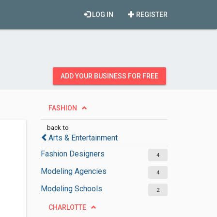
LOG IN
REGISTER
ADD YOUR BUSINESS FOR FREE
FASHION
back to
Arts & Entertainment
Fashion Designers
4
Modeling Agencies
4
Modeling Schools
2
CHARLOTTE