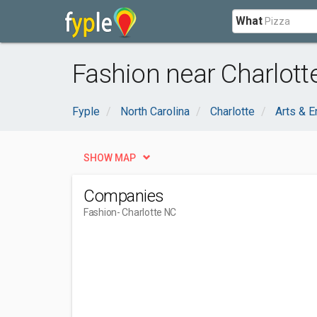
What
Fashion near Charlott
Fyple
North Carolina
Charlotte
Arts & E
SHOW MAP
Companies
Fashion
- Charlotte NC