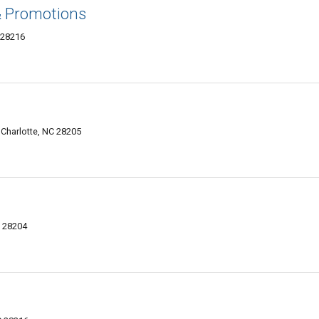
& Promotions
 28216
 Charlotte, NC 28205
C 28204