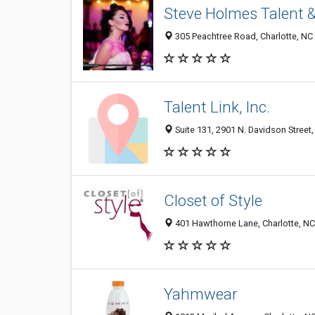
Steve Holmes Talent 
305 Peachtree Road, Charlotte, NC
Talent Link, Inc.
Suite 131, 2901 N. Davidson Street,
Closet of Style
401 Hawthorne Lane, Charlotte, N
Yahmwear