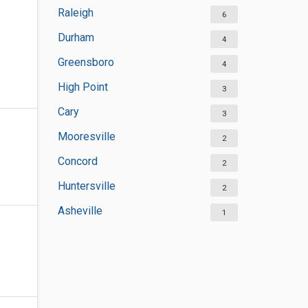
Raleigh
6
Durham
4
Greensboro
4
High Point
3
Cary
3
Mooresville
2
Concord
2
Huntersville
2
Asheville
1