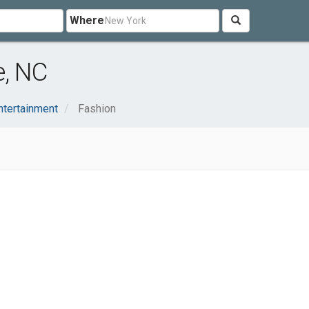
Where
e, NC
ntertainment
Fashion