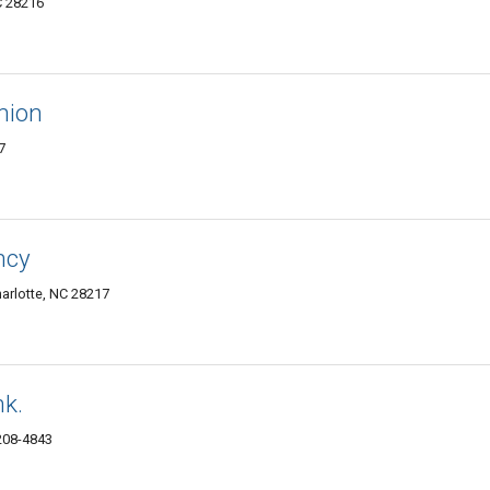
C 28216
hion
7
ncy
rlotte, NC 28217
k.
8208-4843