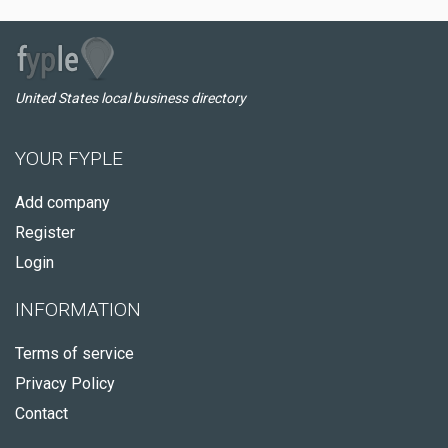
United States local business directory
YOUR FYPLE
Add company
Register
Login
INFORMATION
Terms of service
Privacy Policy
Contact