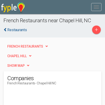
French Restaurants near Chapel Hill, NC
+
Restaurants
FRENCH RESTAURANTS
CHAPEL HILL
SHOW MAP
Companies
French Restaurants
- Chapel Hill NC