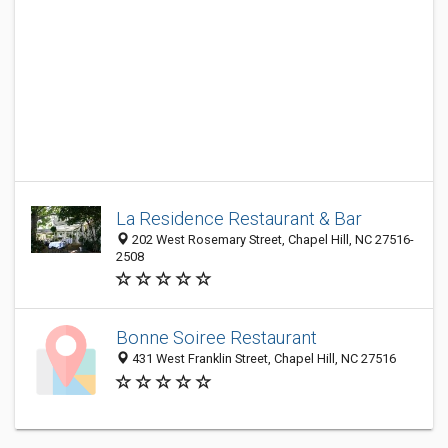
La Residence Restaurant & Bar
202 West Rosemary Street, Chapel Hill, NC 27516-
2508
Bonne Soiree Restaurant
431 West Franklin Street, Chapel Hill, NC 27516