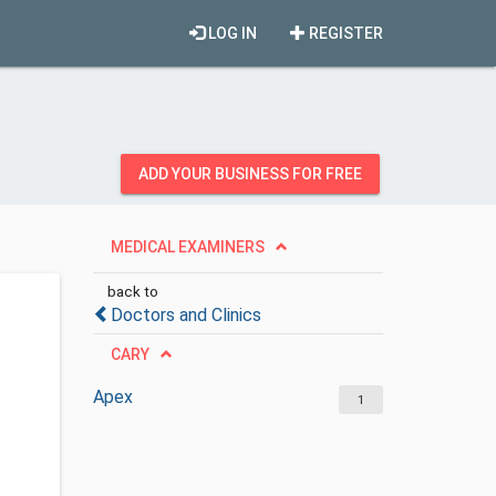
LOG IN
REGISTER
ADD YOUR BUSINESS FOR FREE
MEDICAL EXAMINERS
back to
Doctors and Clinics
CARY
Apex
1