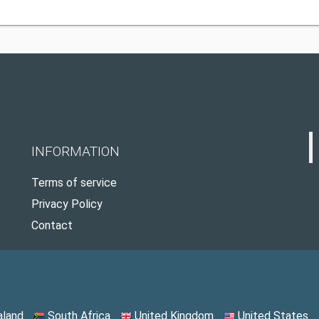
INFORMATION
Terms of service
Privacy Policy
Contact
land
South Africa
United Kingdom
United States