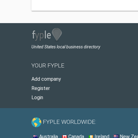
United States local business directory
YOUR FYPLE
Add company
Register
Login
FYPLE WORLDWIDE:
Australia
Canada
Ireland
New Zea