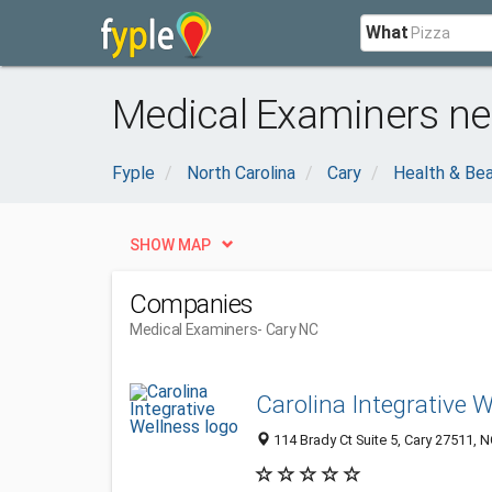
What
Medical Examiners ne
Fyple
North Carolina
Cary
Health & Be
SHOW MAP
Companies
Medical Examiners
- Cary NC
Carolina Integrative 
114 Brady Ct Suite 5, Cary 27511, N