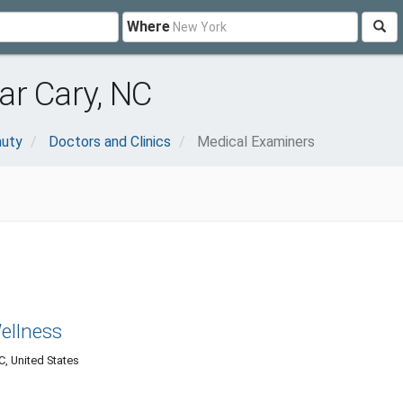
Where
ar Cary, NC
auty
Doctors and Clinics
Medical Examiners
Wellness
C, United States