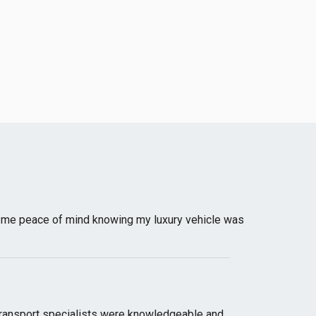
e me peace of mind knowing my luxury vehicle was
transport specialists were knowledgeable and