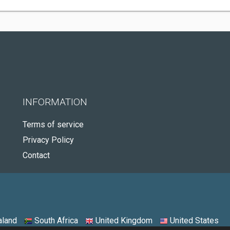
INFORMATION
Terms of service
Privacy Policy
Contact
land
South Africa
United Kingdom
United States