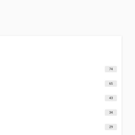
74
65
43
34
29