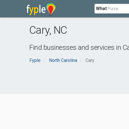
What
Cary
,
NC
Find businesses and services in
C
Fyple
North Carolina
Cary