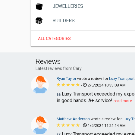
JEWELLERIES
BUILDERS
ALL CATEGORIES
Reviews
Latest reviews from Cary
Ryan Taylor
wrote a review for
Luxy Transport
-
2/5/2024 10:33:08 AM
Luxy Transport exceeded my expecta
in good hands. A+ service!
read more
Matthew Anderson
wrote a review for
Luxy T
-
1/5/2024 11:21:14 AM
Luxy Transport exceeded my expecta