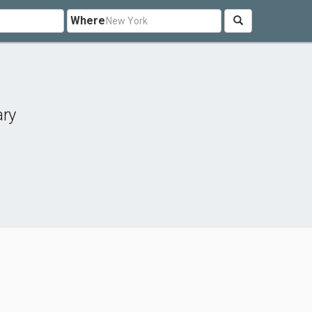
Where
ary