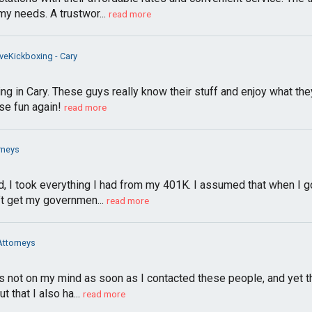
my needs. A trustwor...
read more
veKickboxing - Cary
ng in Cary. These guys really know their stuff and enjoy what th
se fun again!
read more
rneys
d, I took everything I had from my 401K. I assumed that when I g
t get my governmen...
read more
Attorneys
ot on my mind as soon as I contacted these people, and yet that
that I also ha...
read more