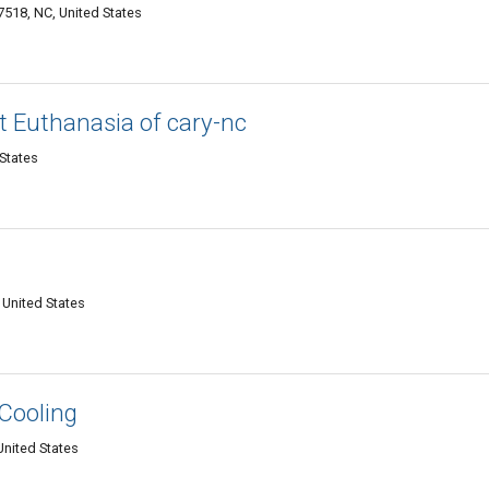
518, NC, United States
t Euthanasia of cary-nc
 States
 United States
Cooling
United States