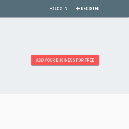
LOG IN
REGISTER
ADD YOUR BUSINESS FOR FREE