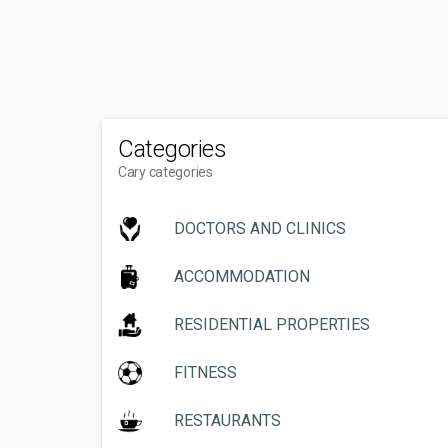
Categories
Cary categories
DOCTORS AND CLINICS
ACCOMMODATION
RESIDENTIAL PROPERTIES
FITNESS
RESTAURANTS