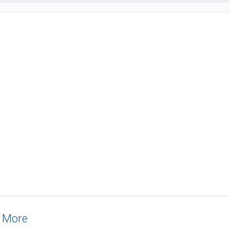
& More