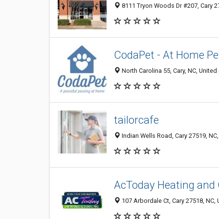
8111 Tryon Woods Dr #207, Cary 27
CodaPet - At Home Pe
North Carolina 55, Cary, NC, United
tailorcafe
Indian Wells Road, Cary 27519, NC,
AcToday Heating and 
107 Arbordale Ct, Cary 27518, NC, 