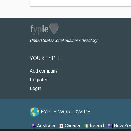
United States local business directory
YOUR FYPLE
Add company
Register
Login
FYPLE WORLDWIDE:
Australia
Canada
Ireland
New Zea