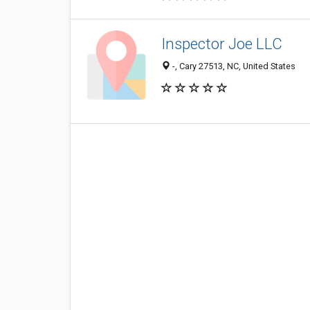
Inspector Joe LLC
-, Cary 27513, NC, United States