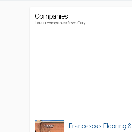
Companies
Latest companies from Cary
Francescas Flooring 