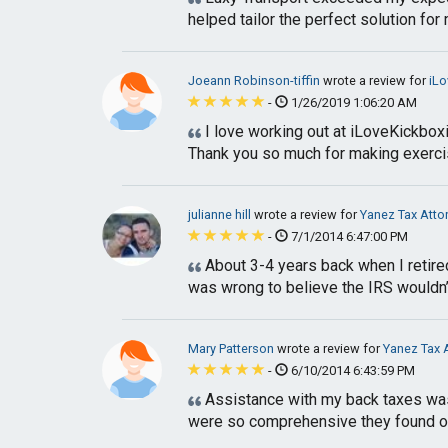
helped tailor the perfect solution for 
Joeann Robinson-tiffin
wrote a review for
iLo
-
1/26/2019 1:06:20 AM
I love working out at iLoveKickboxi
Thank you so much for making exerci
julianne hill
wrote a review for
Yanez Tax Atto
-
7/1/2014 6:47:00 PM
About 3-4 years back when I retire
was wrong to believe the IRS wouldn’
Mary Patterson
wrote a review for
Yanez Tax 
-
6/10/2014 6:43:59 PM
Assistance with my back taxes was n
were so comprehensive they found out 