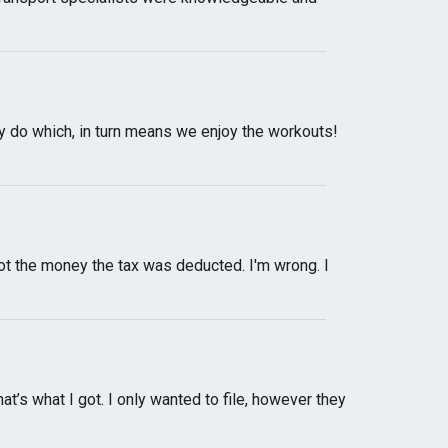
ey do which, in turn means we enjoy the workouts!
ot the money the tax was deducted. I'm wrong. I
’s what I got. I only wanted to file, however they