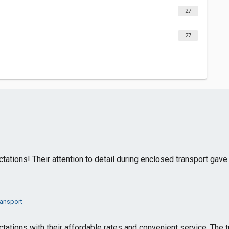
27
27
tions! Their attention to detail during enclosed transport gav
ransport
tions with their affordable rates and convenient service. The 