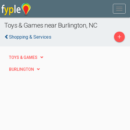
Toys & Games near Burlington, NC
+
Shopping & Services
TOYS & GAMES
BURLINGTON