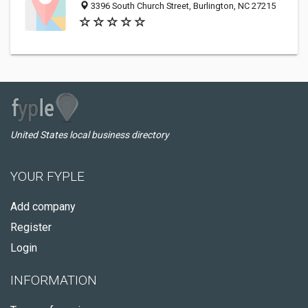
3396 South Church Street, Burlington, NC 27215
United States local business directory
YOUR FYPLE
Add company
Register
Login
INFORMATION