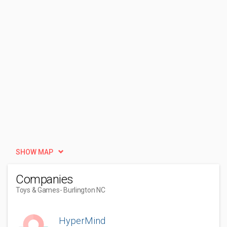
SHOW MAP
Companies
Toys & Games
- Burlington NC
HyperMind