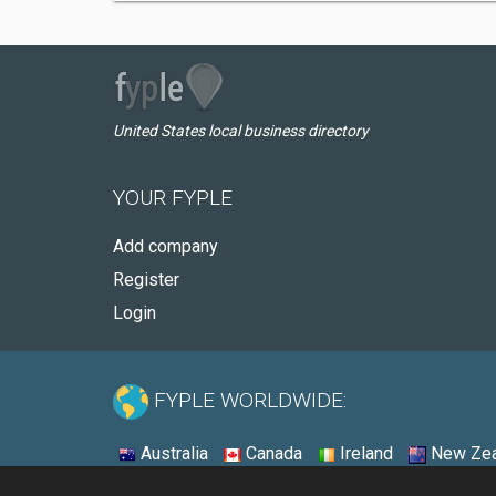
United States local business directory
YOUR FYPLE
Add company
Register
Login
FYPLE WORLDWIDE:
Australia
Canada
Ireland
New Zea