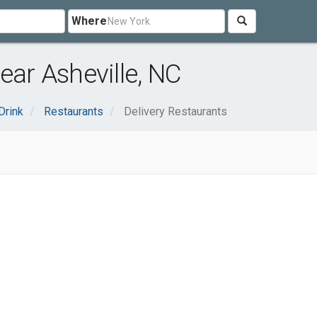
Where
ear Asheville, NC
Drink
Restaurants
Delivery Restaurants