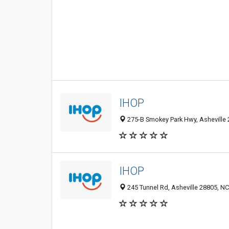
IHOP
275-B Smokey Park Hwy, Asheville 
IHOP
245 Tunnel Rd, Asheville 28805, NC