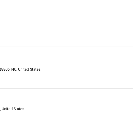
28806, NC, United States
, United States