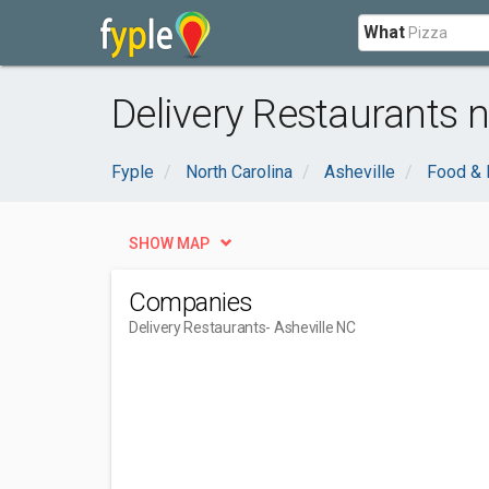
What
Delivery Restaurants n
Fyple
North Carolina
Asheville
Food & 
SHOW MAP
Companies
Delivery Restaurants
- Asheville NC