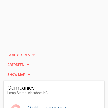
LAMP STORES
ABERDEEN
SHOW MAP
Companies
Lamp Stores
- Aberdeen NC
Quality Lamp Shade