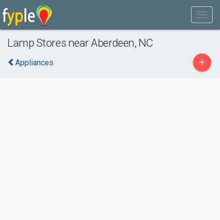
Lamp Stores near Aberdeen, NC
+
Appliances