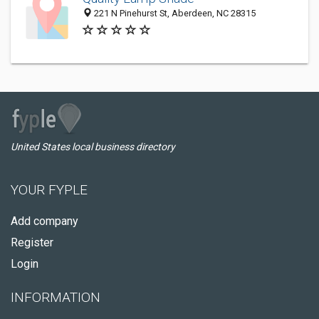
221 N Pinehurst St, Aberdeen, NC 28315
United States local business directory
YOUR FYPLE
Add company
Register
Login
INFORMATION