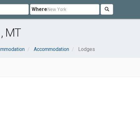
Where
h, MT
commodation
Accommodation
Lodges