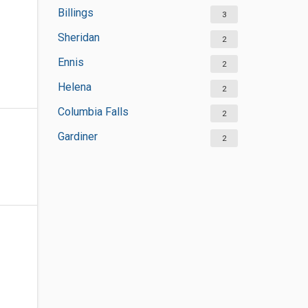
Billings
3
Sheridan
2
Ennis
2
Helena
2
Columbia Falls
2
Gardiner
2