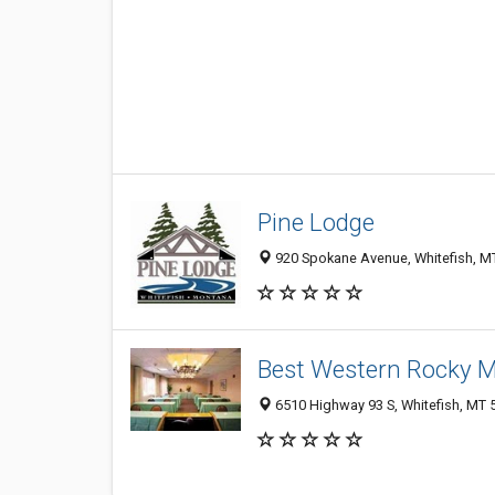
Pine Lodge
920 Spokane Avenue, Whitefish, M
Best Western Rocky 
6510 Highway 93 S, Whitefish, MT