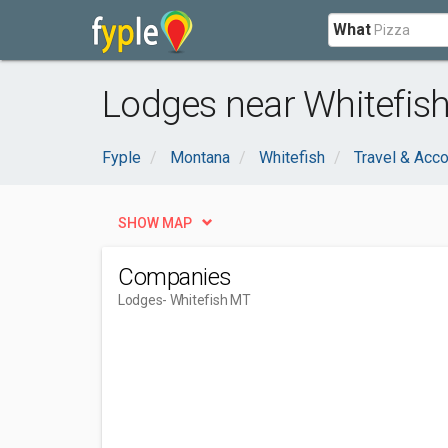
What
Lodges near Whitefis
Fyple
Montana
Whitefish
Travel & Ac
SHOW MAP
Companies
Lodges
- Whitefish MT