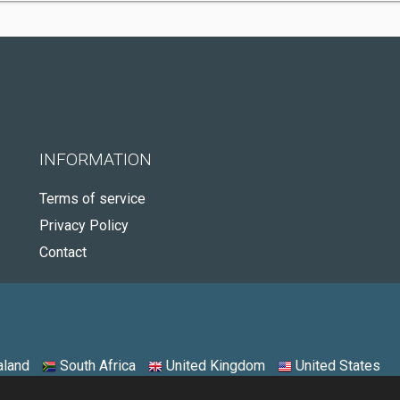
INFORMATION
Terms of service
Privacy Policy
Contact
land
South Africa
United Kingdom
United States