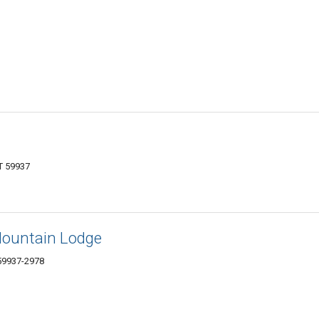
T 59937
Mountain Lodge
 59937-2978