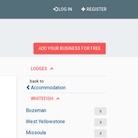
LOG IN
REGISTER
ADD YOUR BUSINESS FOR FREE
LODGES
back to
Accommodation
WHITEFISH
Bozeman
5
West Yellowstone
3
Missoula
3