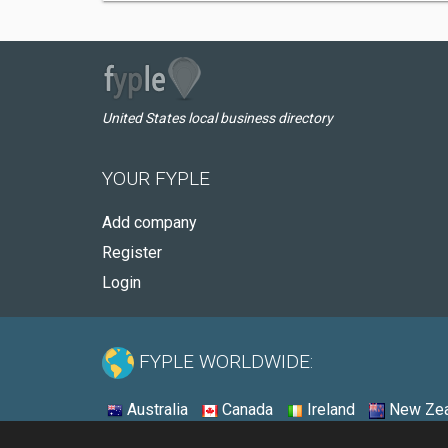
United States local business directory
YOUR FYPLE
Add company
Register
Login
FYPLE WORLDWIDE:
Australia
Canada
Ireland
New Zea