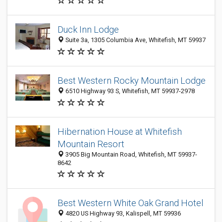
Duck Inn Lodge
Suite 3a, 1305 Columbia Ave, Whitefish, MT 59937
Best Western Rocky Mountain Lodge
6510 Highway 93 S, Whitefish, MT 59937-2978
Hibernation House at Whitefish
Mountain Resort
3905 Big Mountain Road, Whitefish, MT 59937-
8642
Best Western White Oak Grand Hotel
4820 US Highway 93, Kalispell, MT 59936