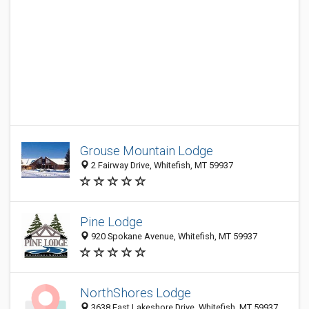
Grouse Mountain Lodge
2 Fairway Drive, Whitefish, MT 59937
Pine Lodge
920 Spokane Avenue, Whitefish, MT 59937
NorthShores Lodge
3638 East Lakeshore Drive, Whitefish, MT 59937