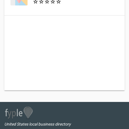
United States local business directory