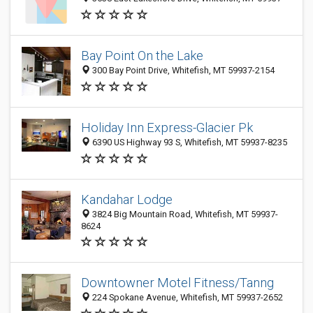
Bay Point On the Lake
300 Bay Point Drive, Whitefish, MT 59937-2154
Holiday Inn Express-Glacier Pk
6390 US Highway 93 S, Whitefish, MT 59937-8235
Kandahar Lodge
3824 Big Mountain Road, Whitefish, MT 59937-
8624
Downtowner Motel Fitness/Tanng
224 Spokane Avenue, Whitefish, MT 59937-2652