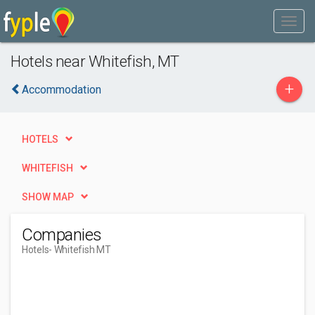
Hotels near Whitefish, MT
+
Accommodation
HOTELS
WHITEFISH
SHOW MAP
Companies
Hotels
- Whitefish MT