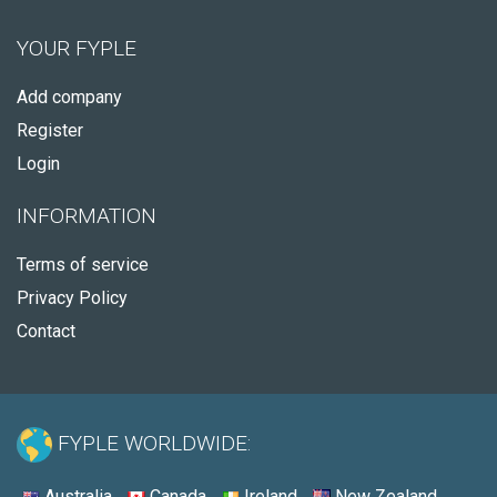
YOUR FYPLE
Add company
Register
Login
INFORMATION
Terms of service
Privacy Policy
Contact
FYPLE WORLDWIDE:
Australia
Canada
Ireland
New Zealand