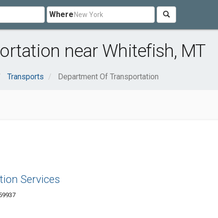
Where
rtation near Whitefish, MT
Transports
Department Of Transportation
tion Services
 59937