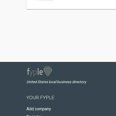
United States local business directory
YOUR FYPLE
Add company