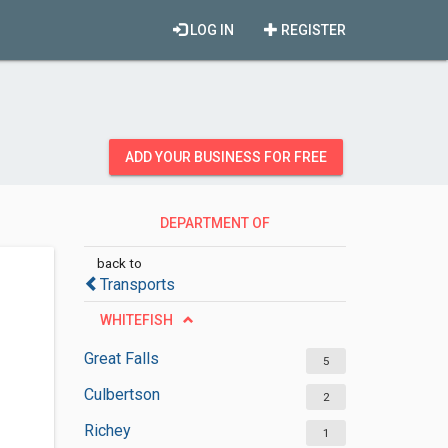
LOG IN
REGISTER
ADD YOUR BUSINESS FOR FREE
DEPARTMENT OF
TRANSPORTATION
back to
Transports
WHITEFISH
Great Falls
5
Culbertson
2
Richey
1