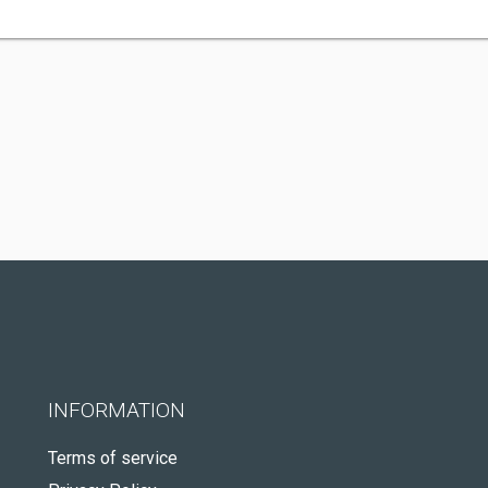
INFORMATION
Terms of service