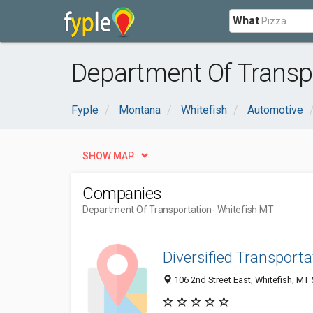
What
Department Of Transpo
Fyple
Montana
Whitefish
Automotive
SHOW MAP
Companies
Department Of Transportation
- Whitefish MT
Diversified Transporta
106 2nd Street East, Whitefish, MT