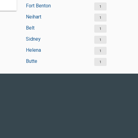
Fort Benton
1
Neihart
1
Belt
1
Sidney
1
Helena
1
Butte
1