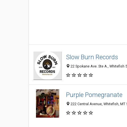
Slow Burn Records
22 Spokane Ave. Ste A., Whitefish 
Purple Pomegranate
222 Central Avenue, Whitefish, MT