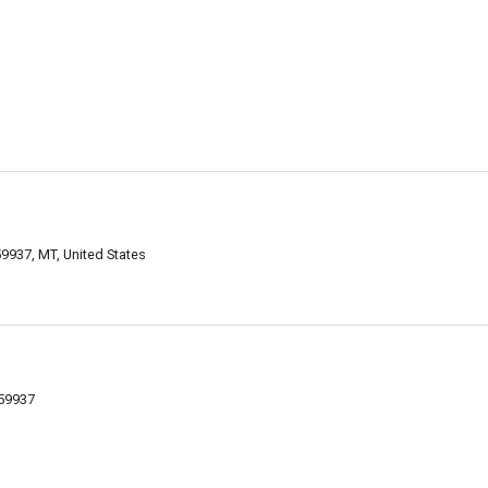
59937, MT, United States
 59937