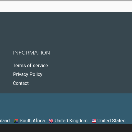
INFORMATION
Terms of service
Privacy Policy
Contact
land
South Africa
United Kingdom
United States