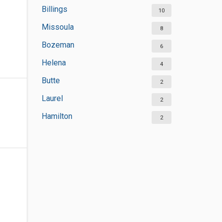
Billings
10
Missoula
8
Bozeman
6
Helena
4
Butte
2
Laurel
2
Hamilton
2