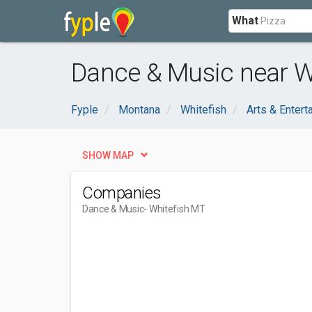
What
Dance & Music near W
Fyple
Montana
Whitefish
Arts & Entert
SHOW MAP
Companies
Dance & Music
- Whitefish MT