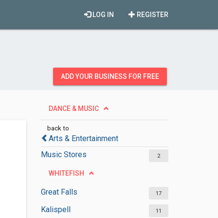
LOG IN
REGISTER
ADD YOUR BUSINESS FOR FREE
DANCE & MUSIC
back to
Arts & Entertainment
Music Stores
2
WHITEFISH
Great Falls
17
Kalispell
11