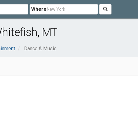
Where
hitefish, MT
ainment
Dance & Music