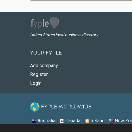
United States local business directory
YOUR FYPLE
Add company
Register
Login
FYPLE WORLDWIDE:
Australia
Canada
Ireland
New Zea