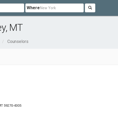
Where
ey, MT
Counselors
 MT 59270-4305