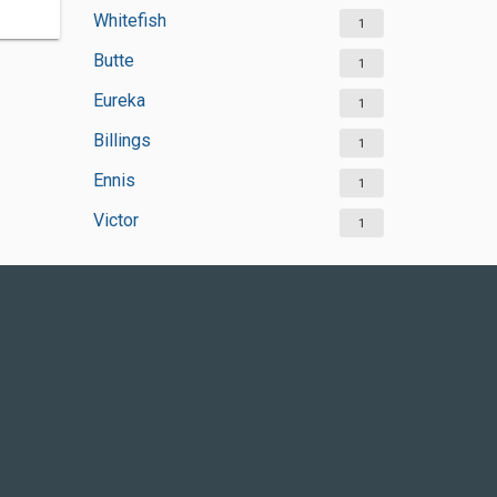
Whitefish
1
Butte
1
Eureka
1
Billings
1
Ennis
1
Victor
1