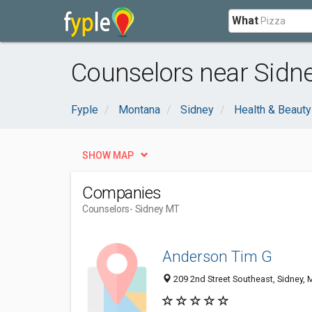
What
Counselors near Sidn
Fyple
Montana
Sidney
Health & Beauty
SHOW MAP
Companies
Counselors
- Sidney MT
Anderson Tim G
209 2nd Street Southeast, Sidney,