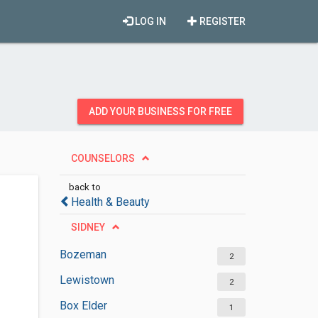
LOG IN
REGISTER
ADD YOUR BUSINESS FOR FREE
COUNSELORS
back to
Health & Beauty
SIDNEY
Bozeman
2
Lewistown
2
Box Elder
1