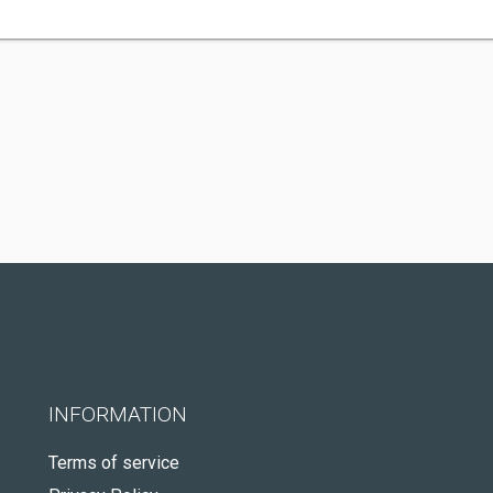
INFORMATION
Terms of service