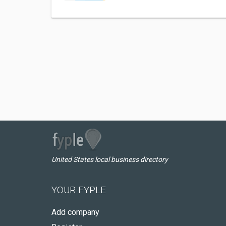
United States local business directory
YOUR FYPLE
Add company