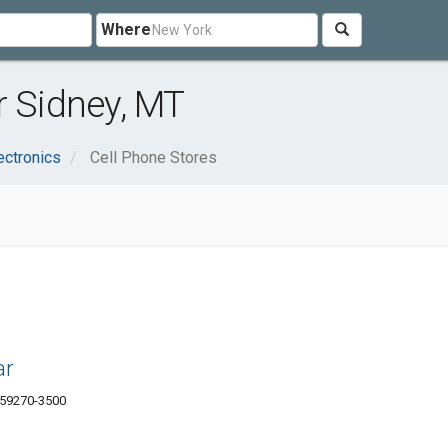
Where
r Sidney, MT
ectronics
Cell Phone Stores
ar
T 59270-3500