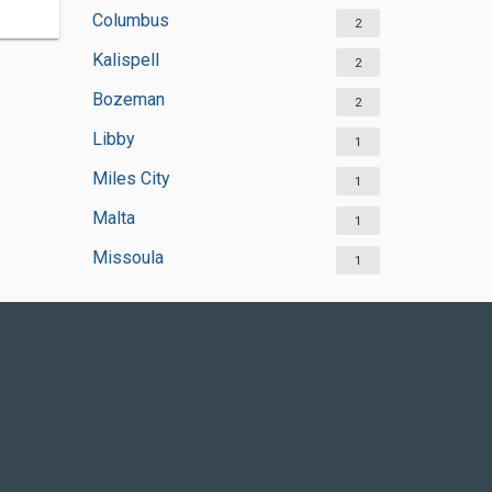
Columbus
2
Kalispell
2
Bozeman
2
Libby
1
Miles City
1
Malta
1
Missoula
1