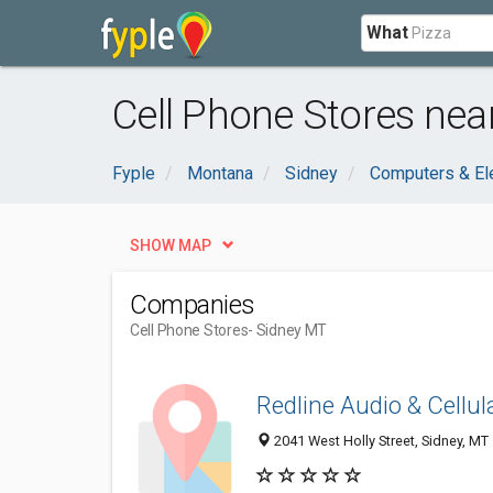
What
Cell Phone Stores nea
Fyple
Montana
Sidney
Computers & El
SHOW MAP
Companies
Cell Phone Stores
- Sidney MT
Redline Audio & Cellul
2041 West Holly Street, Sidney, M