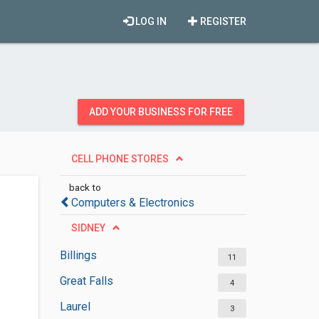
LOG IN
REGISTER
ADD YOUR BUSINESS FOR FREE
CELL PHONE STORES
back to
Computers & Electronics
SIDNEY
Billings
11
Great Falls
4
Laurel
3