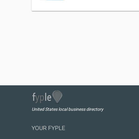
United States local business directory
YOUR FYPLE