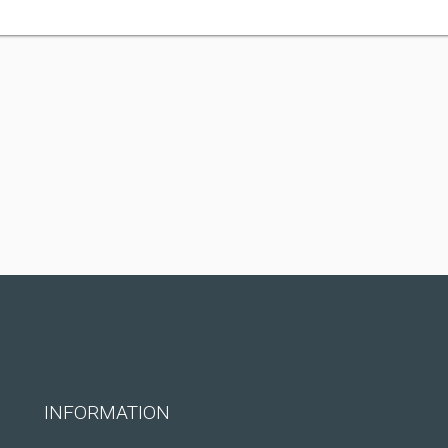
INFORMATION