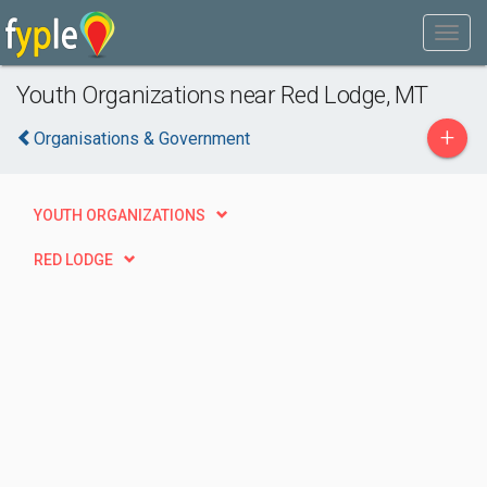
Youth Organizations near Red Lodge, MT
+
Organisations & Government
YOUTH ORGANIZATIONS
RED LODGE