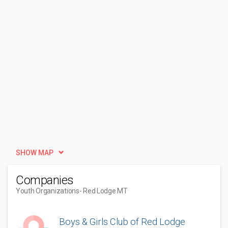
SHOW MAP
Companies
Youth Organizations
- Red Lodge MT
Boys & Girls Club of Red Lodge