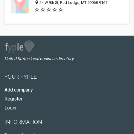
24 W 9th St, Red Lodge, MT 59068-9167
United States local business directory
YOUR FYPLE
Add company
Register
Login
INFORMATION