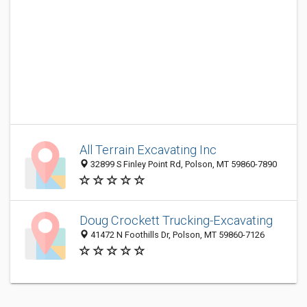
All Terrain Excavating Inc
32899 S Finley Point Rd, Polson, MT 59860-7890
Doug Crockett Trucking-Excavating
41472 N Foothills Dr, Polson, MT 59860-7126