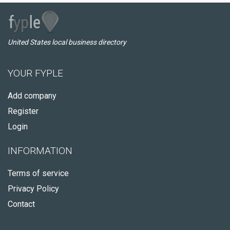
United States local business directory
YOUR FYPLE
Add company
Register
Login
INFORMATION
Terms of service
Privacy Policy
Contact