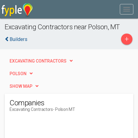
Excavating Contractors near Polson, MT
+
Builders
EXCAVATING CONTRACTORS
POLSON
SHOW MAP
Companies
Excavating Contractors
- Polson MT