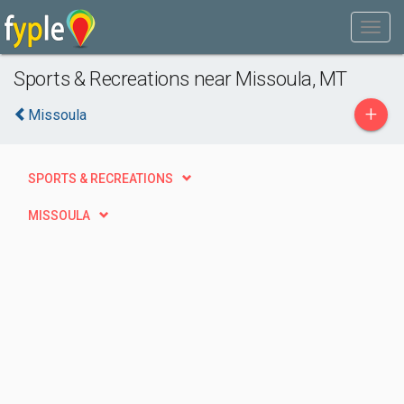
Sports & Recreations near Missoula, MT
+
Missoula
SPORTS & RECREATIONS
MISSOULA