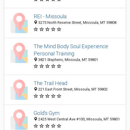
REI - Missoula
3275 North Reserve Street, Missoula, MT 59808
The Mind Body Soul Experience
Personal Training
3821 Stephens, Missoula, MT 59801
The Trail Head
221 East Front Street, Missoula, MT 59802
Gold's Gym
2425 West Central Ave #100, Missoula, MT 59801