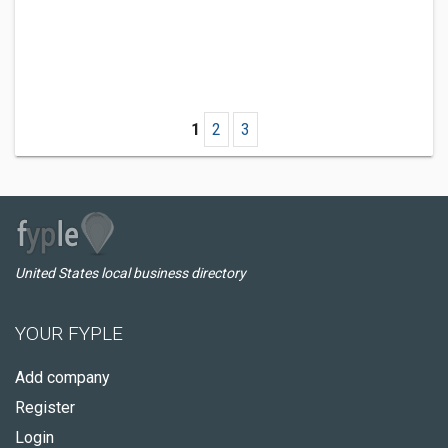
1
2
3
United States local business directory
YOUR FYPLE
Add company
Register
Login