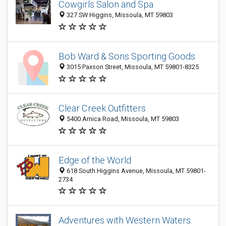
Cowgirls Salon and Spa
327 SW Higgins, Missoula, MT 59803
Bob Ward & Sons Sporting Goods
3015 Paxson Street, Missoula, MT 59801-8325
Clear Creek Outfitters
5400 Arnica Road, Missoula, MT 59803
Edge of the World
618 South Higgins Avenue, Missoula, MT 59801-
2734
Adventures with Western Waters