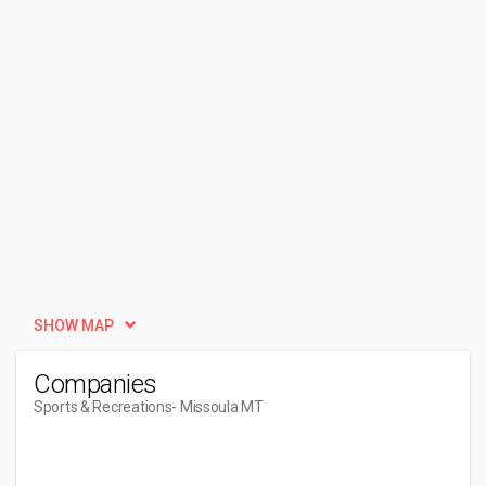
SHOW MAP
Companies
Sports & Recreations
- Missoula MT