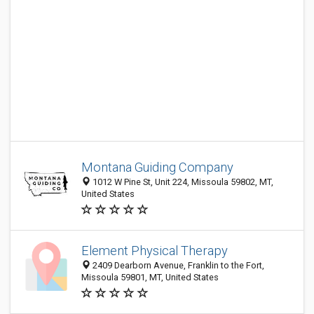
Montana Guiding Company
1012 W Pine St, Unit 224, Missoula 59802, MT,
United States
Element Physical Therapy
2409 Dearborn Avenue, Franklin to the Fort,
Missoula 59801, MT, United States