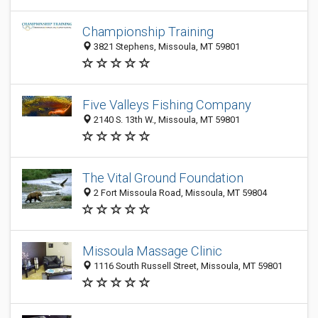
Championship Training
3821 Stephens, Missoula, MT 59801
Five Valleys Fishing Company
2140 S. 13th W., Missoula, MT 59801
The Vital Ground Foundation
2 Fort Missoula Road, Missoula, MT 59804
Missoula Massage Clinic
1116 South Russell Street, Missoula, MT 59801