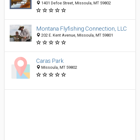
1401 Defoe Street, Missoula, MT 59802
Montana Flyfishing Connection, LLC
202 E. Kent Avenue, Missoula, MT 59801
Caras Park
Missoula, MT 59802