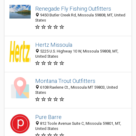
Renegade Fly Fishing Outfitters
9450 Butler Creek Rd, Missoula 59808, MT, United
States
Hertz Missoula
5225 U.S. Highway 10 W, Missoula 59808, MT,
United States
Montana Trout Outfitters
6108 Raelene Ct., Missoula MT 59803, United
States
Pure Barre
812 Toole Avenue Suite C, Missoula 59801, MT,
United States