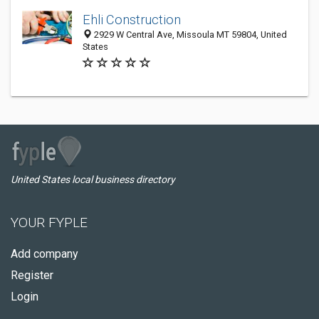
Ehli Construction
2929 W Central Ave, Missoula MT 59804, United
States
United States local business directory
YOUR FYPLE
Add company
Register
Login