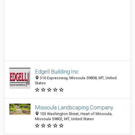
Edgell Building Inc
316 Expressway, Missoula 59808, MT, United
States
Missoula Landscaping Company
103 Washington Street, Heart of Missoula,
Missoula 59802, MT, United States