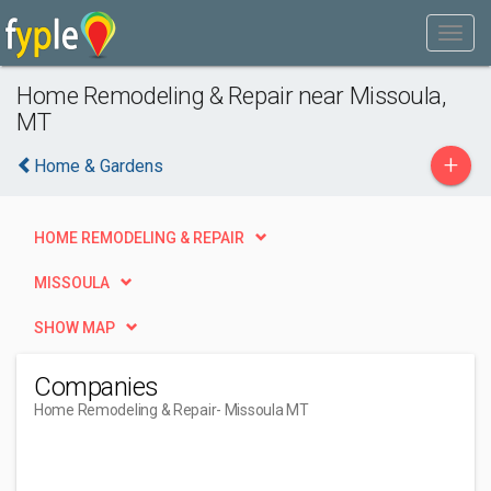
Home Remodeling & Repair near Missoula,
MT
+
Home & Gardens
HOME REMODELING & REPAIR
MISSOULA
SHOW MAP
Companies
Home Remodeling & Repair
- Missoula MT