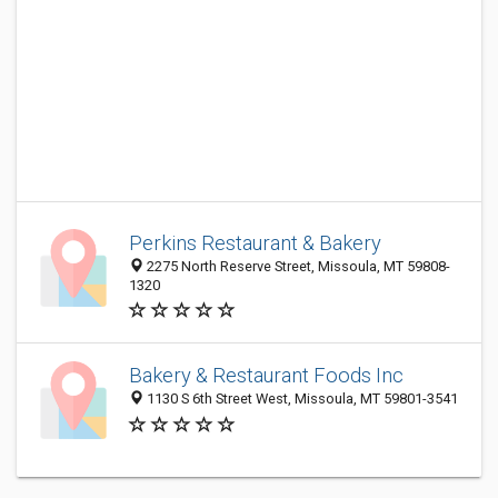
Perkins Restaurant & Bakery
2275 North Reserve Street, Missoula, MT 59808-
1320
Bakery & Restaurant Foods Inc
1130 S 6th Street West, Missoula, MT 59801-3541