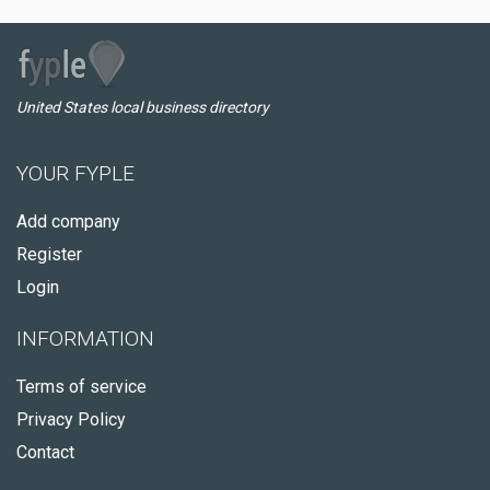
United States local business directory
YOUR FYPLE
Add company
Register
Login
INFORMATION
Terms of service
Privacy Policy
Contact