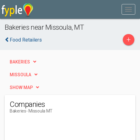
Bakeries near Missoula, MT
+
Food Retailers
BAKERIES
MISSOULA
SHOW MAP
Companies
Bakeries
- Missoula MT