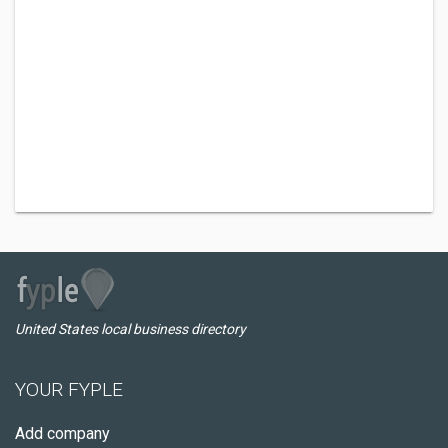
United States local business directory
YOUR FYPLE
Add company