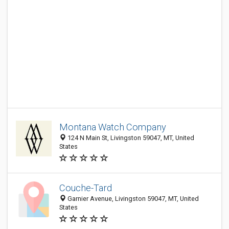
Montana Watch Company
124 N Main St, Livingston 59047, MT, United
States
Couche-Tard
Garnier Avenue, Livingston 59047, MT, United
States