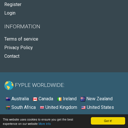
Register
Login
INFORMATION
Terms of service
Privacy Policy
Contact
FYPLE WORLDWIDE:
Australia
Canada
Ireland
New Zealand
South Africa
United Kingdom
United States
© 2026 - Fyple United States
This website uses cookies to ensure you get the best
Got it!
experience on our website
More info