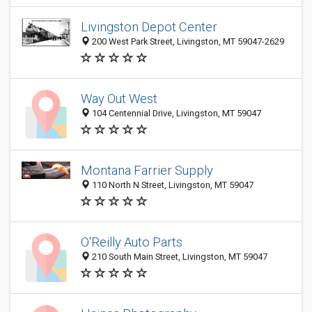
Livingston Depot Center
200 West Park Street, Livingston, MT 59047-2629
Way Out West
104 Centennial Drive, Livingston, MT 59047
Montana Farrier Supply
110 North N Street, Livingston, MT 59047
O'Reilly Auto Parts
210 South Main Street, Livingston, MT 59047