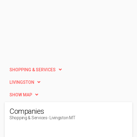
SHOPPING & SERVICES
LIVINGSTON
SHOW MAP
Companies
Shopping & Services
- Livingston MT