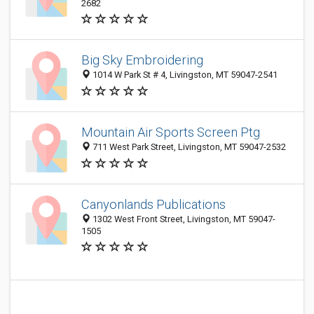
2682
Big Sky Embroidering
1014 W Park St # 4, Livingston, MT 59047-2541
Mountain Air Sports Screen Ptg
711 West Park Street, Livingston, MT 59047-2532
Canyonlands Publications
1302 West Front Street, Livingston, MT 59047-
1505