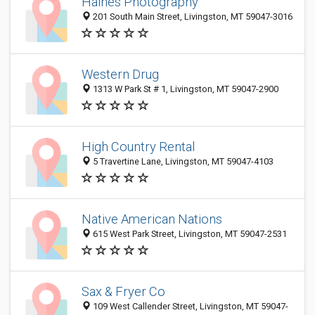
Haines Photography
201 South Main Street, Livingston, MT 59047-3016
Western Drug
1313 W Park St # 1, Livingston, MT 59047-2900
High Country Rental
5 Travertine Lane, Livingston, MT 59047-4103
Native American Nations
615 West Park Street, Livingston, MT 59047-2531
Sax & Fryer Co
109 West Callender Street, Livingston, MT 59047-