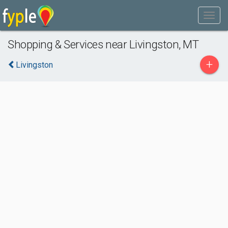
Shopping & Services near Livingston, MT
+
Livingston