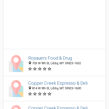
Rosauers Food & Drug
703 W 9th St, Libby, MT 59923-1632
Copper Creek Espresso & Deli
814 W 9th St, Libby, MT 59923-1600
Copper Creek Espresso & Deli