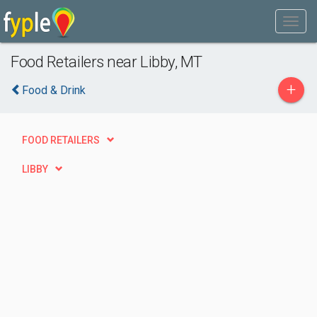
Food Retailers near Libby, MT
+
Food & Drink
FOOD RETAILERS
LIBBY