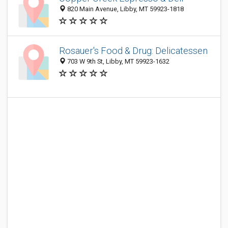
820 Main Avenue, Libby, MT 59923-1818
Rosauer's Food & Drug: Delicatessen
703 W 9th St, Libby, MT 59923-1632