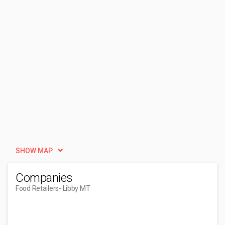
SHOW MAP
Companies
Food Retailers
- Libby MT