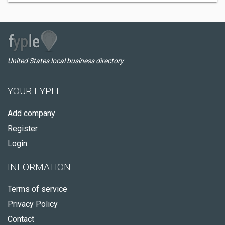
United States local business directory
YOUR FYPLE
Add company
Register
Login
INFORMATION
Terms of service
Privacy Policy
Contact