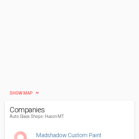
SHOW MAP
Companies
Auto Glass Shops
- Huson MT
Madshadow Custom Paint