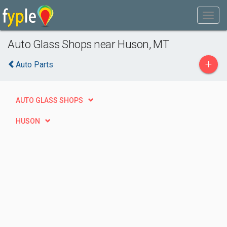
Auto Glass Shops near Huson, MT
+
Auto Parts
AUTO GLASS SHOPS
HUSON