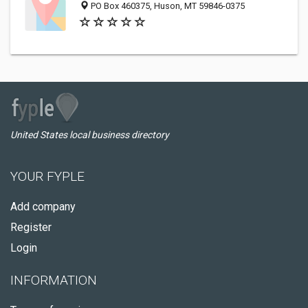
PO Box 460375, Huson, MT 59846-0375
United States local business directory
YOUR FYPLE
Add company
Register
Login
INFORMATION