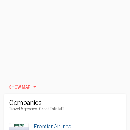
SHOW MAP
Companies
Travel Agencies
- Great Falls MT
Frontier Airlines