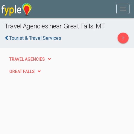
Travel Agencies near Great Falls, MT
+
Tourist & Travel Services
TRAVEL AGENCIES
GREAT FALLS