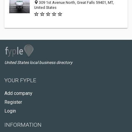
309 1st Avenue North, Great Falls 59401, MT,
United States
United States local business directory
YOUR FYPLE
Add company
Register
Login
INFORMATION