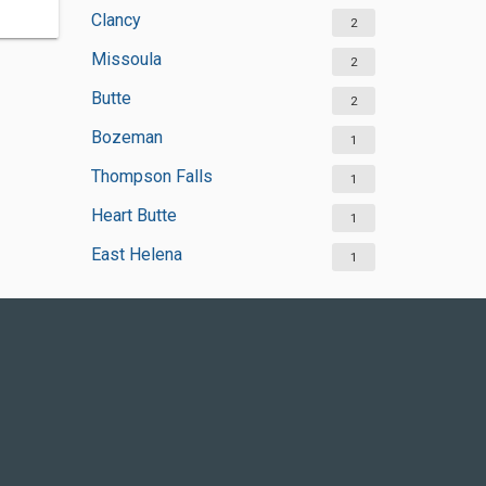
Clancy
2
Missoula
2
Butte
2
Bozeman
1
Thompson Falls
1
Heart Butte
1
East Helena
1