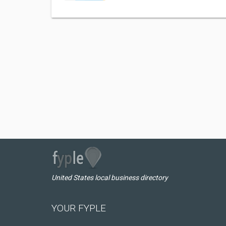
United States local business directory
YOUR FYPLE