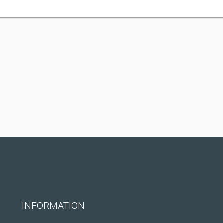
INFORMATION