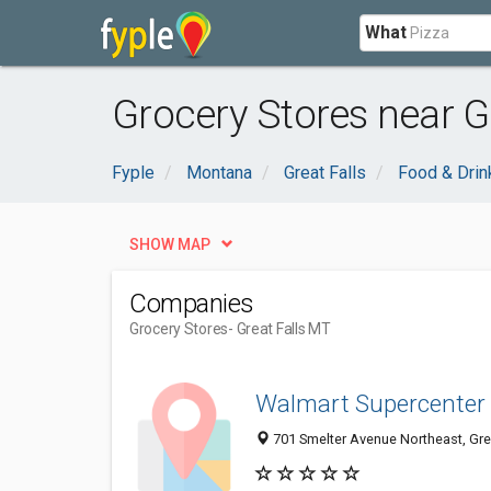
What
Grocery Stores near Gr
Fyple
Montana
Great Falls
Food & Drin
SHOW MAP
Companies
Grocery Stores
- Great Falls MT
Walmart Supercenter
701 Smelter Avenue Northeast, Gre