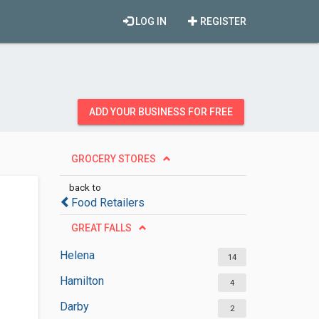
LOG IN
REGISTER
ADD YOUR BUSINESS FOR FREE
GROCERY STORES
back to
Food Retailers
GREAT FALLS
Helena
14
Hamilton
4
Darby
2