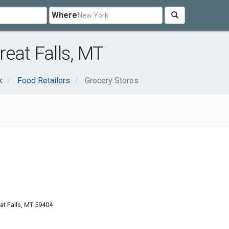
Where
eat Falls, MT
k
Food Retailers
Grocery Stores
at Falls, MT 59404