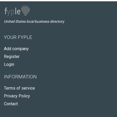
United States local business directory
YOUR FYPLE
Add company
Register
Login
INFORMATION
Terms of service
Privacy Policy
Contact