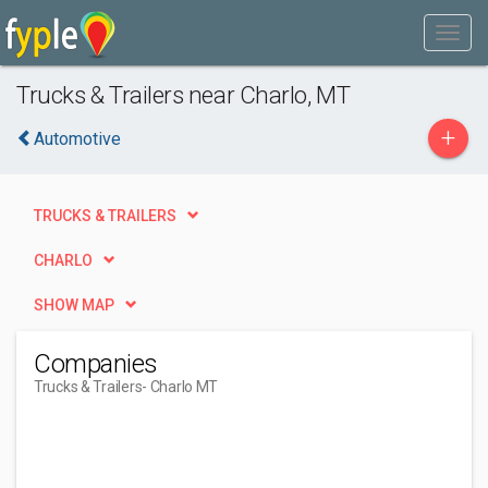
Trucks & Trailers near Charlo, MT
+
Automotive
TRUCKS & TRAILERS
CHARLO
SHOW MAP
Companies
Trucks & Trailers
- Charlo MT