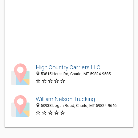
High Country Carriers LLC
53815 Herak Rd, Charlo, MT 59824-9585
William Nelson Trucking
53938 Logan Road, Charlo, MT 59824-9646