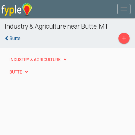
Industry & Agriculture near Butte, MT
+
Butte
INDUSTRY & AGRICULTURE
BUTTE