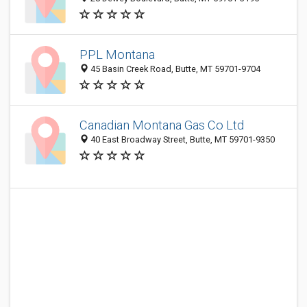
PPL Montana
45 Basin Creek Road, Butte, MT 59701-9704
Canadian Montana Gas Co Ltd
40 East Broadway Street, Butte, MT 59701-9350