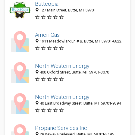
Butteopia
127 Main Street, Butte, MT 59701
Ameri Gas
1911 Meadowlark Ln # B, Butte, MT 59701-6822
North Western Energy
400 Oxford Street, Butte, MT 59701-3070
North Western Energy
40 East Broadway Street, Butte, MT 59701-9394
Propane Services Inc
28 Dewey Boulevard, Butte, MT 59701-3195