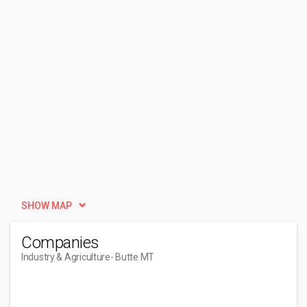
SHOW MAP
Companies
Industry & Agriculture
- Butte MT