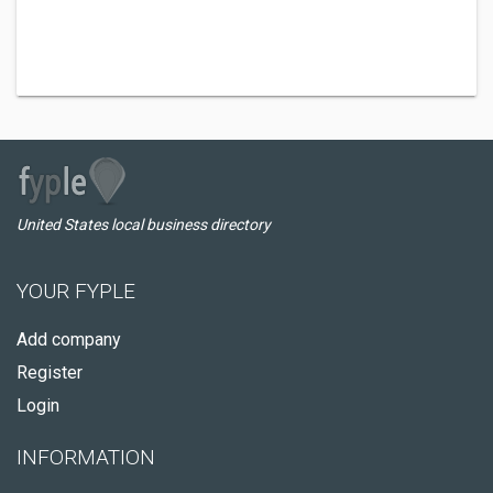
United States local business directory
YOUR FYPLE
Add company
Register
Login
INFORMATION