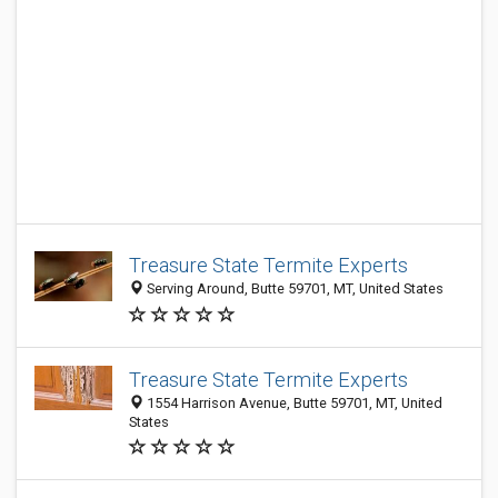
Treasure State Termite Experts
Serving Around, Butte 59701, MT, United States
Treasure State Termite Experts
1554 Harrison Avenue, Butte 59701, MT, United
States