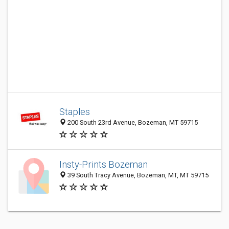
Staples
200 South 23rd Avenue, Bozeman, MT 59715
Insty-Prints Bozeman
39 South Tracy Avenue, Bozeman, MT, MT 59715