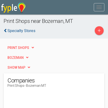
Print Shops near Bozeman, MT
+
Specialty Stores
PRINT SHOPS
BOZEMAN
SHOW MAP
Companies
Print Shops
- Bozeman MT