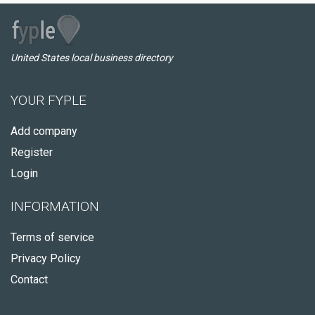
United States local business directory
YOUR FYPLE
Add company
Register
Login
INFORMATION
Terms of service
Privacy Policy
Contact