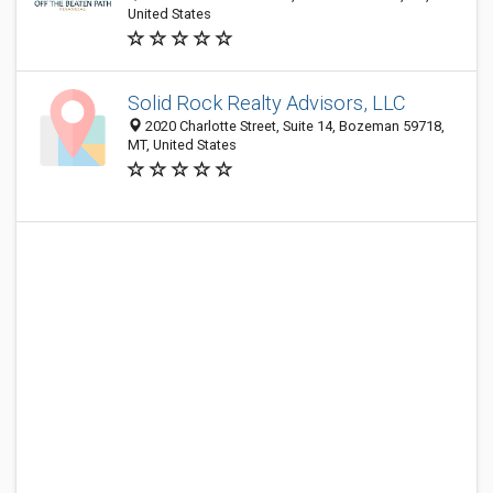
United States
Solid Rock Realty Advisors, LLC
2020 Charlotte Street, Suite 14, Bozeman 59718,
MT, United States