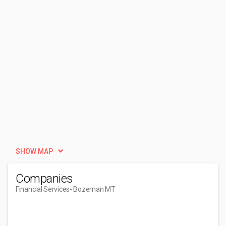
SHOW MAP
Companies
Financial Services
- Bozeman MT