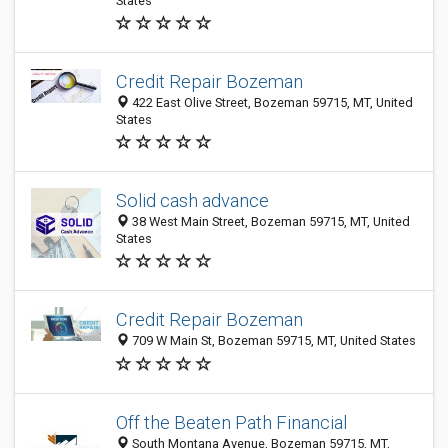
States
Credit Repair Bozeman
422 East Olive Street, Bozeman 59715, MT, United
States
Solid cash advance
38 West Main Street, Bozeman 59715, MT, United
States
Credit Repair Bozeman
709 W Main St, Bozeman 59715, MT, United States
Off the Beaten Path Financial
South Montana Avenue, Bozeman 59715, MT,