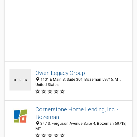
Owen Legacy Group
1101 E Main St Suite 301, Bozeman 59715, MT,
United States
Cornerstone Home Lending, Inc. -
Bozeman
347 S. Ferguson Avenue Suite 4, Bozeman 59718,
MT