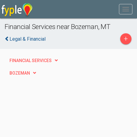
Financial Services near Bozeman, MT
+
Legal & Financial
FINANCIAL SERVICES
BOZEMAN