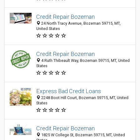
Credit Repair Bozeman
24 North Tracy Avenue, Bozeman 59715, MT,
United States
Credit Repair Bozeman
4 Ruth Thibeault Way, Bozeman 59715, MT, United
States
Express Bad Credit Loans
2248 Boot Hill Court, Bozeman 59715, MT, United
States
Credit Repair Bozeman
1825 W College St, Bozeman 59715, MT, United