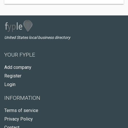
United States local business directory
YOUR FYPLE
Add company
Register
Login
INFORMATION
Terms of service
Privacy Policy
Contact