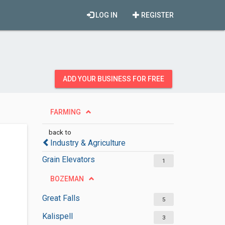
LOG IN
REGISTER
ADD YOUR BUSINESS FOR FREE
FARMING
back to
Industry & Agriculture
Grain Elevators
1
BOZEMAN
Great Falls
5
Kalispell
3