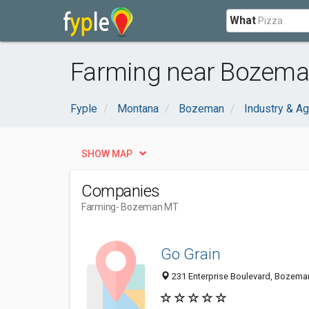
What
Farming near Bozema
Fyple
Montana
Bozeman
Industry & Ag
SHOW MAP
Companies
Farming
- Bozeman MT
Go Grain
231 Enterprise Boulevard, Bozema