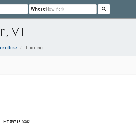
Where
n, MT
riculture
Farming
n, MT 59718-6062