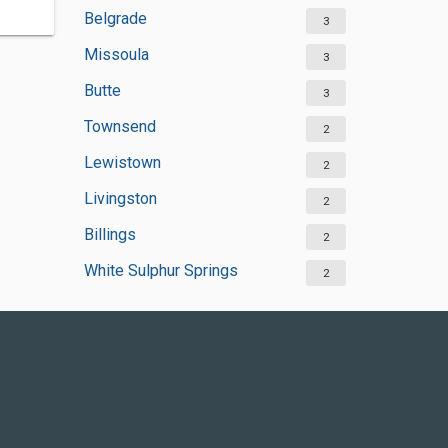
Belgrade
3
Missoula
3
Butte
3
Townsend
2
Lewistown
2
Livingston
2
Billings
2
White Sulphur Springs
2