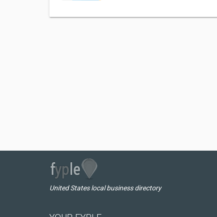
United States local business directory