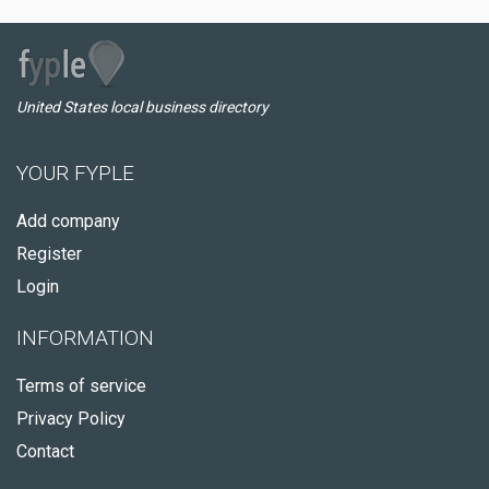
United States local business directory
YOUR FYPLE
Add company
Register
Login
INFORMATION
Terms of service
Privacy Policy
Contact