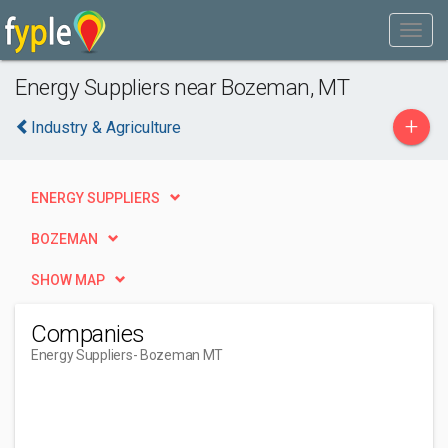
Energy Suppliers near Bozeman, MT
+
Industry & Agriculture
ENERGY SUPPLIERS
BOZEMAN
SHOW MAP
Companies
Energy Suppliers
- Bozeman MT