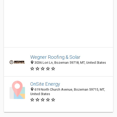
Wegner Roofing & Solar
3036 Lori Ln, Bozeman 59718, MT, United States
OnSite Energy
619 North Church Avenue, Bozeman 59715, MT,
United States