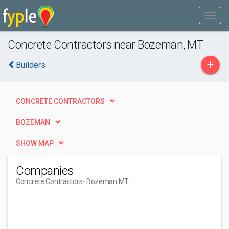
Concrete Contractors near Bozeman, MT
+
Builders
CONCRETE CONTRACTORS
BOZEMAN
SHOW MAP
Companies
Concrete Contractors
- Bozeman MT