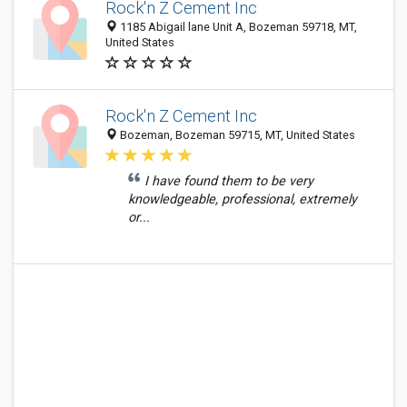
Rock'n Z Cement Inc
1185 Abigail lane Unit A, Bozeman 59718, MT,
United States
Rock'n Z Cement Inc
Bozeman, Bozeman 59715, MT, United States
I have found them to be very
knowledgeable, professional, extremely
or...