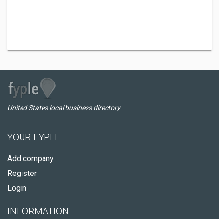
United States local business directory
YOUR FYPLE
Add company
Register
Login
INFORMATION