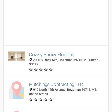
Grizzly Epoxy Flooring
2008 S Tracy Ave, Bozeman 59715, MT, United
States
Hutchings Contracting LLC
910 North 17th Avenue, Bozeman 59715, MT,
United States