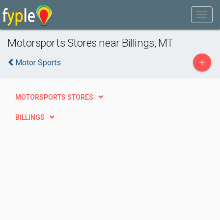
Motorsports Stores near Billings, MT
+
Motor Sports
MOTORSPORTS STORES
BILLINGS