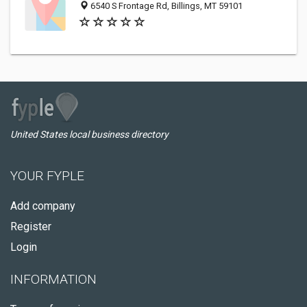
6540 S Frontage Rd, Billings, MT 59101
United States local business directory
YOUR FYPLE
Add company
Register
Login
INFORMATION