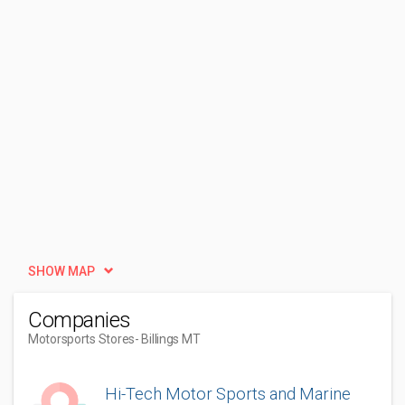
SHOW MAP
Companies
Motorsports Stores
- Billings MT
Hi-Tech Motor Sports and Marine