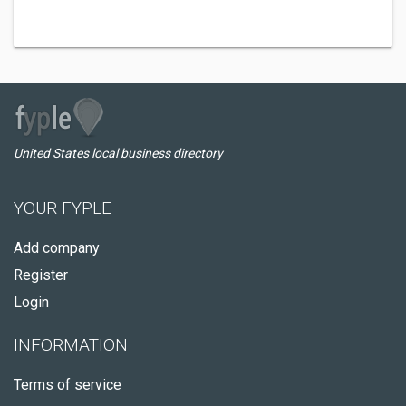
United States local business directory
YOUR FYPLE
Add company
Register
Login
INFORMATION
Terms of service