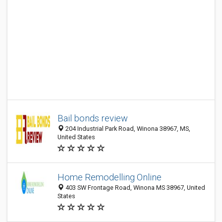
Bail bonds review
204 Industrial Park Road, Winona 38967, MS,
United States
Home Remodelling Online
403 SW Frontage Road, Winona MS 38967, United
States