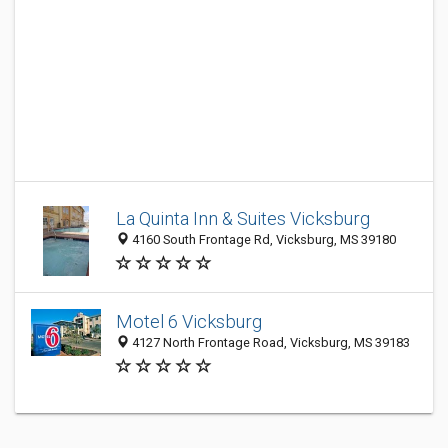
La Quinta Inn & Suites Vicksburg
4160 South Frontage Rd, Vicksburg, MS 39180
Motel 6 Vicksburg
4127 North Frontage Road, Vicksburg, MS 39183