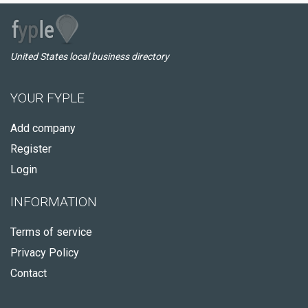
United States local business directory
YOUR FYPLE
Add company
Register
Login
INFORMATION
Terms of service
Privacy Policy
Contact