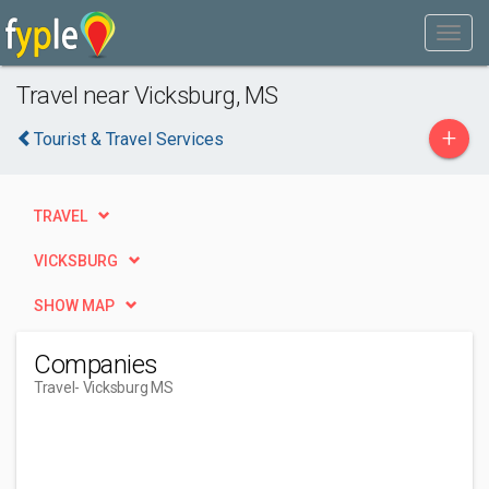
Travel near Vicksburg, MS
+
Tourist & Travel Services
TRAVEL
VICKSBURG
SHOW MAP
Companies
Travel
- Vicksburg MS