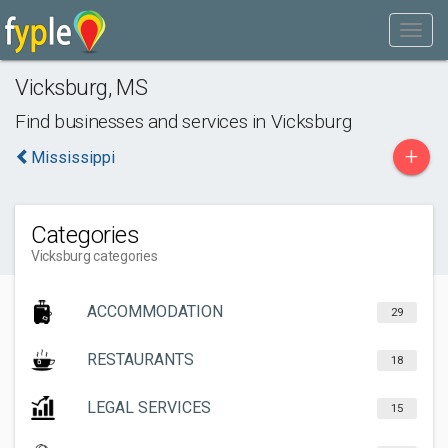
Vicksburg
,
MS
Find businesses and services in
Vicksburg
+
Mississippi
Categories
Vicksburg categories
ACCOMMODATION
29
RESTAURANTS
18
LEGAL SERVICES
15