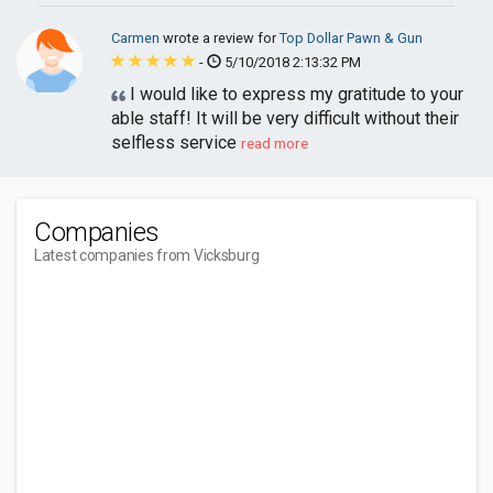
Carmen
wrote a review for
Top Dollar Pawn & Gun
-
5/10/2018 2:13:32 PM
I would like to express my gratitude to your
able staff! It will be very difficult without their
selfless service
read more
Companies
Latest companies from Vicksburg