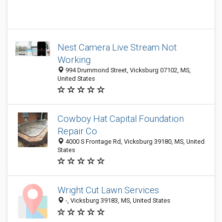
Nest Camera Live Stream Not
Working
994 Drummond Street, Vicksburg 07102, MS,
United States
Cowboy Hat Capital Foundation
Repair Co
4000 S Frontage Rd, Vicksburg 39180, MS, United
States
Wright Cut Lawn Services
-, Vicksburg 39183, MS, United States