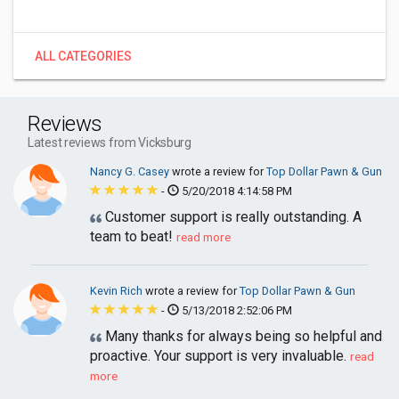
ALL CATEGORIES
Reviews
Latest reviews from Vicksburg
Nancy G. Casey
wrote a review for
Top Dollar Pawn & Gun
-
5/20/2018 4:14:58 PM
Customer support is really outstanding. A
team to beat!
read more
Kevin Rich
wrote a review for
Top Dollar Pawn & Gun
-
5/13/2018 2:52:06 PM
Many thanks for always being so helpful and
proactive. Your support is very invaluable.
read
more