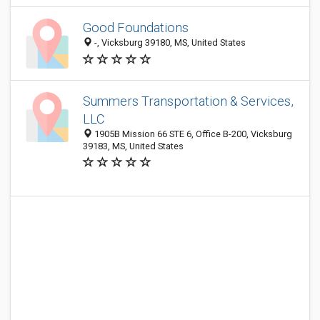
Good Foundations
-, Vicksburg 39180, MS, United States
Summers Transportation & Services,
LLC
1905B Mission 66 STE 6, Office B-200, Vicksburg
39183, MS, United States