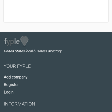
United States local business directory
YOUR FYPLE
Add company
Register
Login
INFORMATION