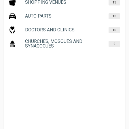
SHOPPING VENUES
13
AUTO PARTS
13
DOCTORS AND CLINICS
10
CHURCHES, MOSQUES AND
9
SYNAGOGUES