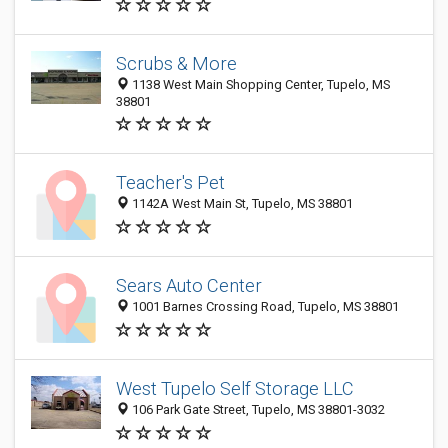
Scrubs & More
1138 West Main Shopping Center, Tupelo, MS
38801
Teacher's Pet
1142A West Main St, Tupelo, MS 38801
Sears Auto Center
1001 Barnes Crossing Road, Tupelo, MS 38801
West Tupelo Self Storage LLC
106 Park Gate Street, Tupelo, MS 38801-3032