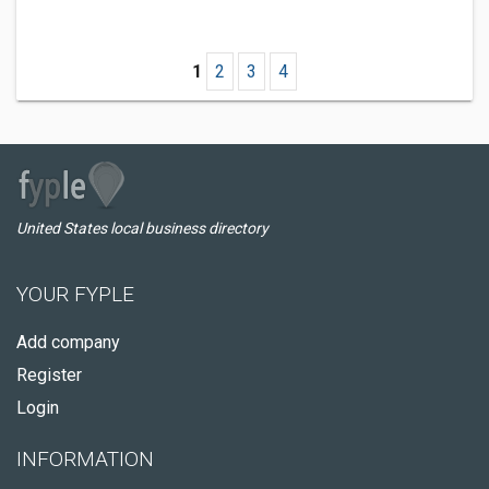
1
2
3
4
United States local business directory
YOUR FYPLE
Add company
Register
Login
INFORMATION