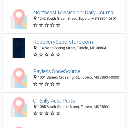
Northeast Mississippi Daily Journal
1242 South Green Street, Tupelo, MS 38804-6301
RecoverySuperstore.com
114 North Spring Street, Tupelo, MS 38804
Payless ShoeSource
1001 Barnes Crossing Rd, Tupelo, MS 38804-0000
O'Reilly Auto Parts
1085 South Gloster Street, Tupelo, MS 38801