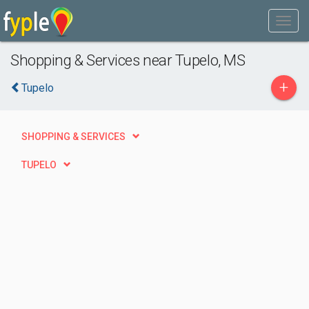
Shopping & Services near Tupelo, MS
+
Tupelo
SHOPPING & SERVICES
TUPELO