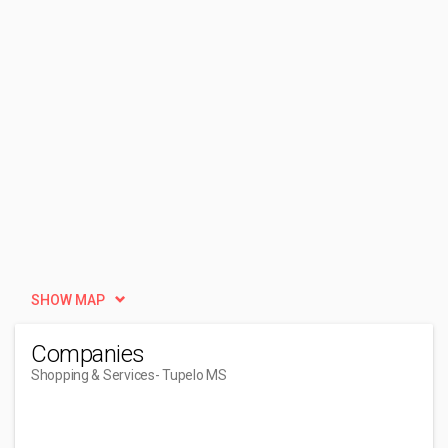
SHOW MAP
Companies
Shopping & Services
- Tupelo MS