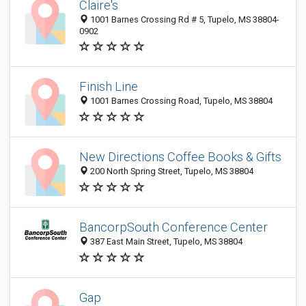
Claire's
1001 Barnes Crossing Rd # 5, Tupelo, MS 38804-
0902
Finish Line
1001 Barnes Crossing Road, Tupelo, MS 38804
New Directions Coffee Books & Gifts
200 North Spring Street, Tupelo, MS 38804
BancorpSouth Conference Center
387 East Main Street, Tupelo, MS 38804
Gap