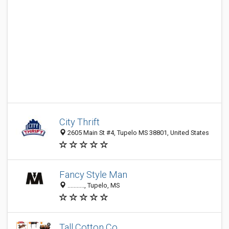
City Thrift
2605 Main St #4, Tupelo MS 38801, United States
Fancy Style Man
..........., Tupelo, MS
Tall Cotton Co