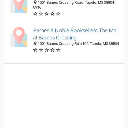
1001 Barnes Crossing Road, Tupelo, MS 38804-
0916
Barnes & Noble Booksellers The Mall
at Barnes Crossing
1001 Barnes Crossing Rd #104, Tupelo, MS 38804