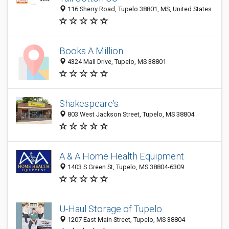
116 Sherry Road, Tupelo 38801, MS, United States
Books A Million
4324 Mall Drive, Tupelo, MS 38801
Shakespeare's
803 West Jackson Street, Tupelo, MS 38804
A & A Home Health Equipment
1403 S Green St, Tupelo, MS 38804-6309
U-Haul Storage of Tupelo
1207 East Main Street, Tupelo, MS 38804