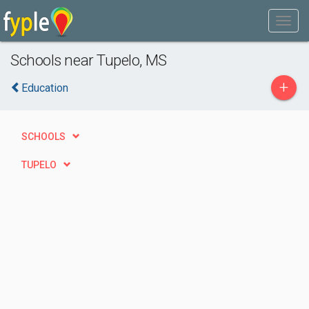
Schools near Tupelo, MS
+
Education
SCHOOLS
TUPELO