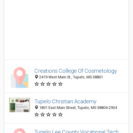
Creations College Of Cosmetology
2419 West Main St., Tupelo, MS 38801
Tupelo Christian Academy
1801 East Main Street, Tupelo, MS 38804-2934
Tupelo Lee County Vocational Tech