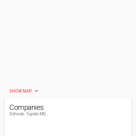
SHOW MAP
Companies
Schools
- Tupelo MS