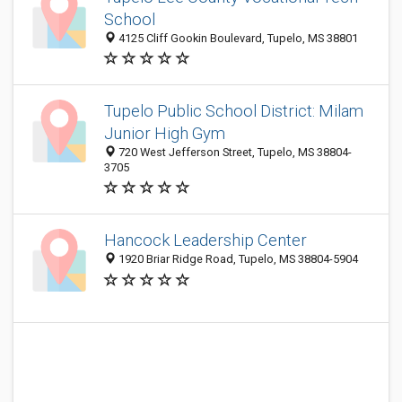
School
4125 Cliff Gookin Boulevard, Tupelo, MS 38801
Tupelo Public School District: Milam
Junior High Gym
720 West Jefferson Street, Tupelo, MS 38804-
3705
Hancock Leadership Center
1920 Briar Ridge Road, Tupelo, MS 38804-5904