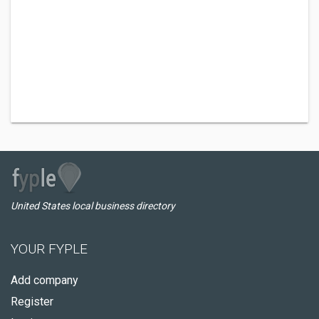
United States local business directory
YOUR FYPLE
Add company
Register