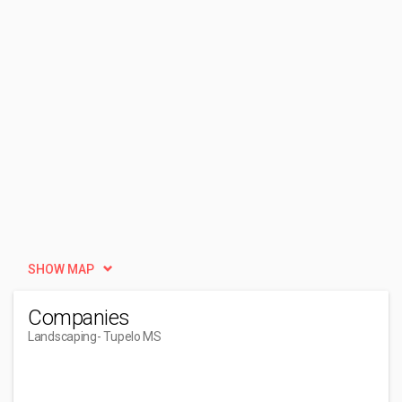
SHOW MAP
Companies
Landscaping
- Tupelo MS