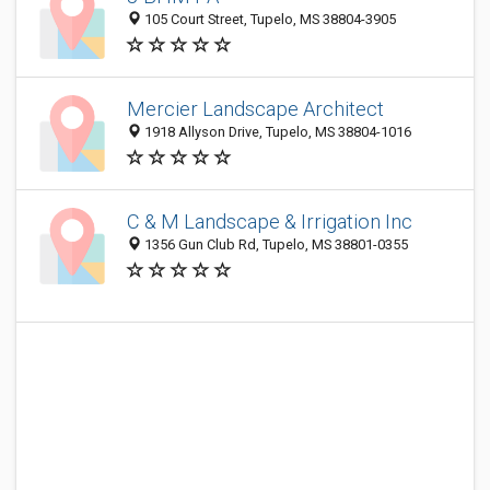
105 Court Street, Tupelo, MS 38804-3905
Mercier Landscape Architect
1918 Allyson Drive, Tupelo, MS 38804-1016
C & M Landscape & Irrigation Inc
1356 Gun Club Rd, Tupelo, MS 38801-0355