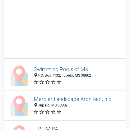
Swimming Pools of Ms
P.O. Box 7132, Tupelo, MS 38802
Mercier Landscape Architect, Inc.
Tupelo, MS 38802
J BHM PA