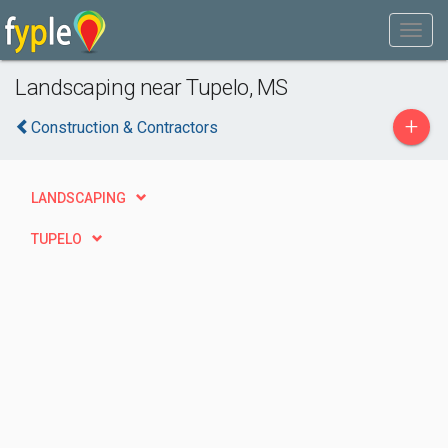
Landscaping near Tupelo, MS
+
Construction & Contractors
LANDSCAPING
TUPELO