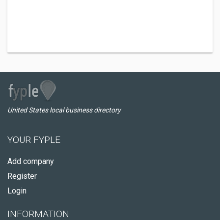
United States local business directory
YOUR FYPLE
Add company
Register
Login
INFORMATION