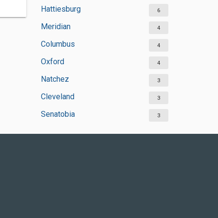
Hattiesburg
6
Meridian
4
Columbus
4
Oxford
4
Natchez
3
Cleveland
3
Senatobia
3