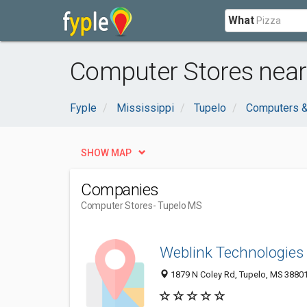
What
Computer Stores near
Fyple
Mississippi
Tupelo
Computers &
SHOW MAP
Companies
Computer Stores
- Tupelo MS
Weblink Technologies
1879 N Coley Rd, Tupelo, MS 3880