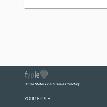
United States local business directory
YOUR FYPLE