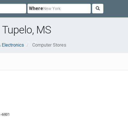
Where
 Tupelo, MS
 Electronics
Computer Stores
1-6931