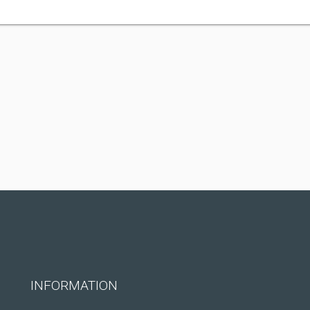
INFORMATION