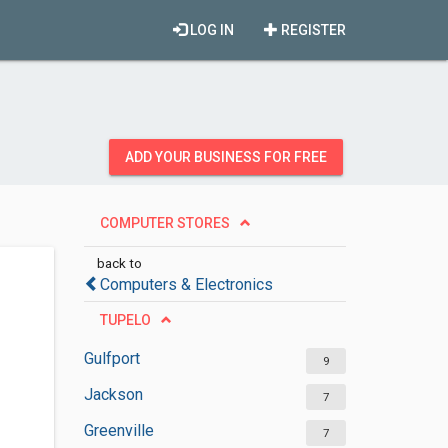
LOG IN
REGISTER
ADD YOUR BUSINESS FOR FREE
COMPUTER STORES
back to
Computers & Electronics
TUPELO
Gulfport
9
Jackson
7
Greenville
7