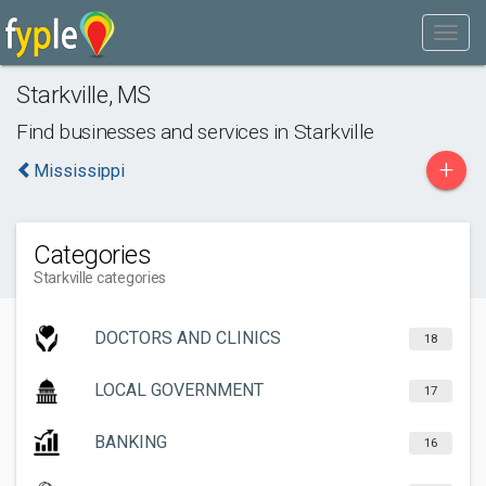
Starkville
,
MS
Find businesses and services in
Starkville
+
Mississippi
Categories
Starkville categories
DOCTORS AND CLINICS
18
LOCAL GOVERNMENT
17
BANKING
16