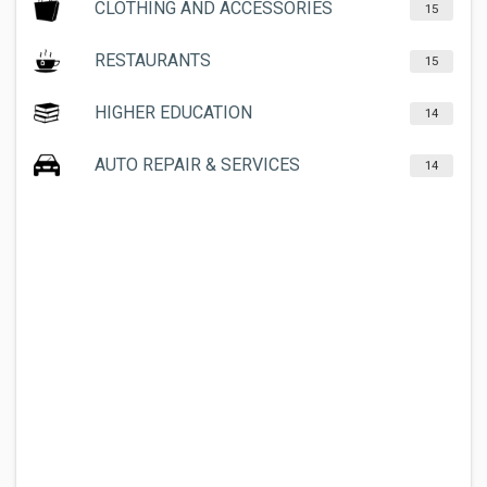
CLOTHING AND ACCESSORIES
15
RESTAURANTS
15
HIGHER EDUCATION
14
AUTO REPAIR & SERVICES
14