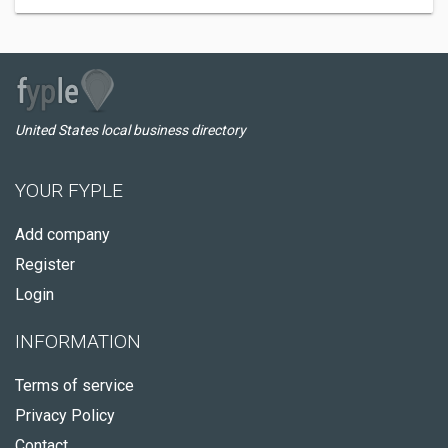
United States local business directory
YOUR FYPLE
Add company
Register
Login
INFORMATION
Terms of service
Privacy Policy
Contact