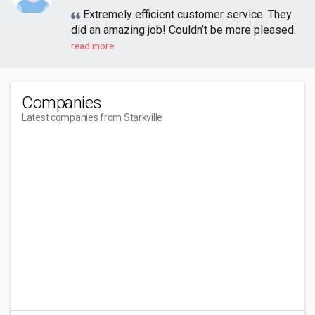
Extremely efficient customer service. They
did an amazing job! Couldn’t be more pleased.
read more
Companies
Latest companies from Starkville