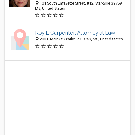
101 South Lafayette Street, #12, Starkville 39759,
MS, United States
Roy E Carpenter, Attorney at Law
203 E Main St, Starkville 39759, MS, United States