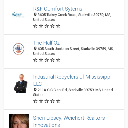
R&F Comfort Sytems
3605 Turkey Creek Road, Starkville 39759, MS,
United States
The Half Oz
605 South Jackson Street, Starkville 39759, MS,
United States
Industrial Recyclers of Mississippi
LLC
211A C.C.Clark Rd, Starkville 39759, MS, United
States
Sheri Lipsey, Weichert Realtors
Innovations