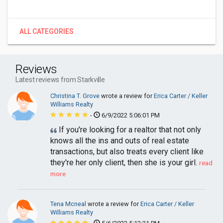
ALL CATEGORIES
Reviews
Latest reviews from Starkville
Christina T. Grove
wrote a review for
Erica Carter / Keller
Williams Realty
-
6/9/2022 5:06:01 PM
If you're looking for a realtor that not only
knows all the ins and outs of real estate
transactions, but also treats every client like
they're her only client, then she is your girl.
read
more
Tena Mcneal
wrote a review for
Erica Carter / Keller
Williams Realty