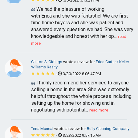
-
5/6/2022 5:13:21 PM
We had the pleasure of working
with Erica and she was fantastic! We are first
time home buyers and she was patient and
answered every question we had. She was very
knowledgeable and honest with her op...
read
more
Clinton S. Gidings
wrote a review for
Erica Carter / Keller
Williams Realty
-
3/30/2022 8:06:47 PM
I highly recommend her services to anyone
selling a home in the area. She was extremely
helpful throughout the whole process including
setting up the home for showing and in
negotiating with potential...
read more
Tena Mcneal
wrote a review for
Bully Cleaning Company
-
3/23/2022 9:57:15 AM