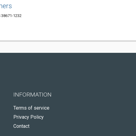
ners
S 38671-1232
INFORMATION
Terms of service
Privacy Policy
Contact