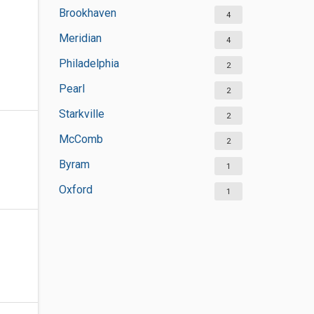
Brookhaven
4
Meridian
4
Philadelphia
2
Pearl
2
Starkville
2
McComb
2
Byram
1
Oxford
1