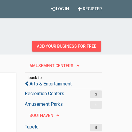
LOG IN
REGISTER
ADD YOUR BUSINESS FOR FREE
AMUSEMENT CENTERS
back to
Arts & Entertainment
Recreation Centers
2
Amusement Parks
1
SOUTHAVEN
Tupelo
5