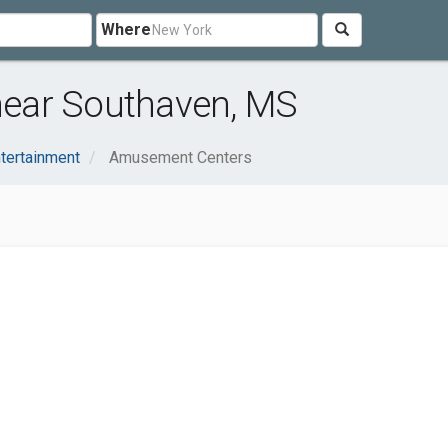
Where
ear Southaven, MS
ntertainment
Amusement Centers