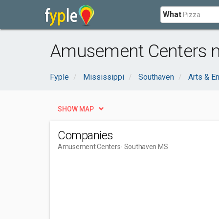
What
Amusement Centers n
Fyple
Mississippi
Southaven
Arts & E
SHOW MAP
Companies
Amusement Centers
- Southaven MS