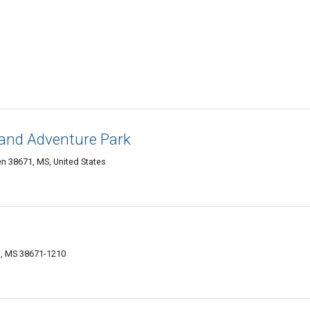
 and Adventure Park
n 38671, MS, United States
n, MS 38671-1210