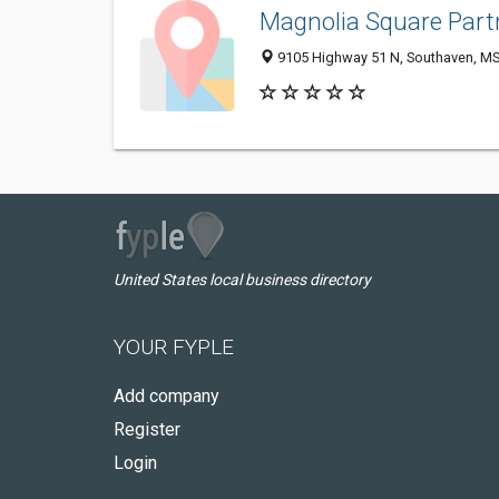
Magnolia Square Part
9105 Highway 51 N, Southaven, M
United States local business directory
YOUR FYPLE
Add company
Register
Login