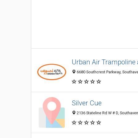
Urban Air Trampoline
6680 Southcrest Parkway, Southave
Silver Cue
2136 Stateline Rd W # D, Southave