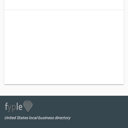
United States local business directory