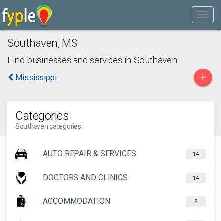
Southaven
,
MS
Find businesses and services in
Southaven
+
Mississippi
Categories
Southaven categories
AUTO REPAIR & SERVICES
14
DOCTORS AND CLINICS
14
ACCOMMODATION
8