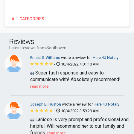
ALL CATEGORIES
Reviews
Latest reviews from Southaven
Ernest S. Williams
wrote a review for
Here 4U Notary
-
10/4/2022 4:01:10 AM
Super fast response and easy to
communicate with! Absolutely recommend!
read more
Joseph B. Huston
wrote a review for
Here 4U Notary
-
10/4/2022 3:59:29 AM
Laniese is very prompt and professional and
helpful. Will recommend her to our family and
friends.
read more