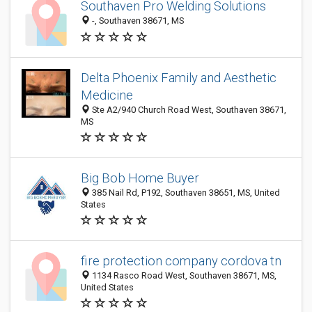
Southaven Pro Welding Solutions
-, Southaven 38671, MS
Delta Phoenix Family and Aesthetic
Medicine
Ste A2/940 Church Road West, Southaven 38671,
MS
Big Bob Home Buyer
385 Nail Rd, P192, Southaven 38651, MS, United
States
fire protection company cordova tn
1134 Rasco Road West, Southaven 38671, MS,
United States