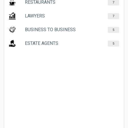
RESTAURANTS
7
LAWYERS
7
BUSINESS TO BUSINESS
5
ESTATE AGENTS
5