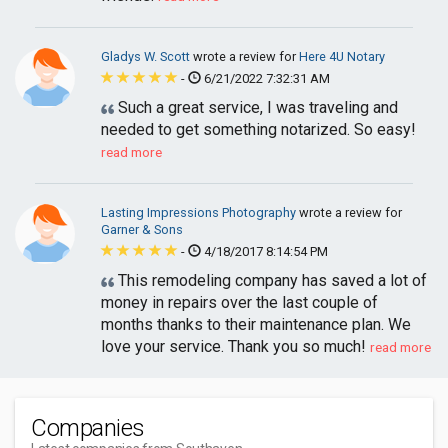
Gladys W. Scott
wrote a review for
Here 4U Notary
-
6/21/2022 7:32:31 AM
Such a great service, I was traveling and
needed to get something notarized. So easy!
read more
Lasting Impressions Photography
wrote a review for
Garner & Sons
-
4/18/2017 8:14:54 PM
This remodeling company has saved a lot of
money in repairs over the last couple of
months thanks to their maintenance plan. We
love your service. Thank you so much!
read more
Companies