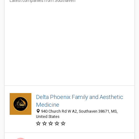
Latest companies from Southaven
Delta Phoenix Family and Aesthetic
Medicine
940 Church Rd W A2, Southaven 38671, MS,
United States