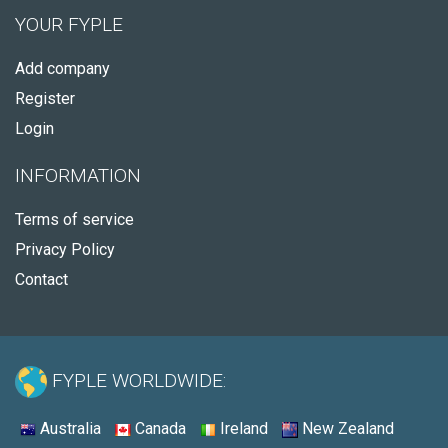
YOUR FYPLE
Add company
Register
Login
INFORMATION
Terms of service
Privacy Policy
Contact
FYPLE WORLDWIDE:
Australia
Canada
Ireland
New Zealand